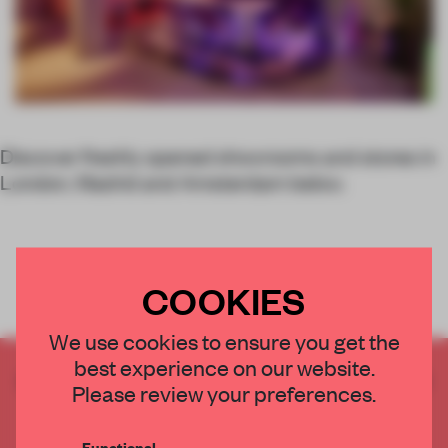
Discover freshly opened showrooms and stores in
London, Madrid and Amsterdam below.
COOKIES
We use cookies to ensure you get the
best experience on our website.
CREATE A FREE ACCOUNT TO READ
Please review your preferences.
THE FULL ARTICLE
Get
2 premium articles
for free each month
Functional