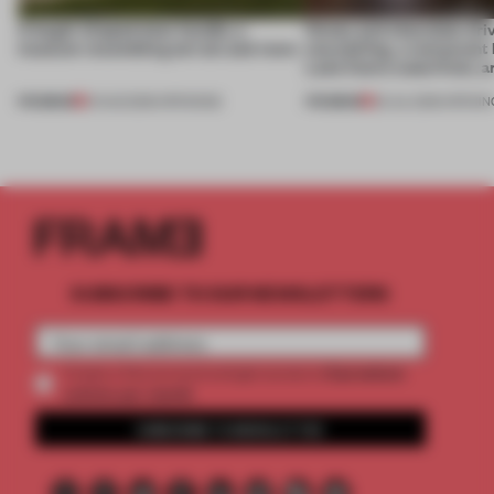
A bagel-shaped door handle, a
Honey and chocolate driv
museum resembling terrain and more
storytelling, a restaurant
Lake Como waterfront, 
PREMIUM
PREMIUM
01 AUG 2026
•
OPENINGS
25 JUL 2026
•
OPENIN
SUBSCRIBE TO OUR NEWSLETTERS
2 premium
Create a free account and get access to
articles per month
SUBSCRIBE TO NEWSLETTER