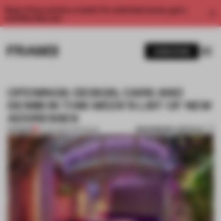
Enjoy 2 free articles a month. For unlimited access, get a
membership now.
SUBSCRIBE
OPENINGS: DESIGN, CARS AND
DENIM IN THIS WEEK'S LIST OF NEW
ADDRESSES
BOOKMARK ARTICLE
PREMIUM
02 JUN 2024
•
OPENINGS