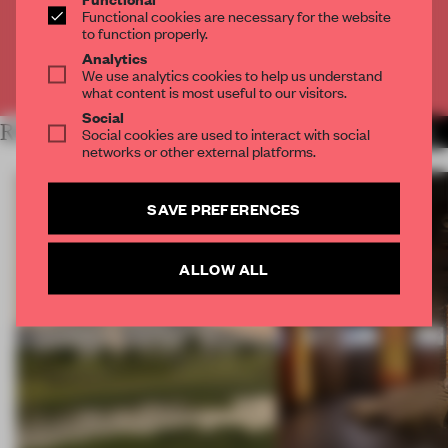
Functional cookies are necessary for the website
CREATE A FREE ACCOUNT
to function properly.
Analytics
Already have an account? Log in
We use analytics cookies to help us understand
what content is most useful to our visitors.
Social
RELATED ARTICLES
MORE OPENINGS
Social cookies are used to interact with social
networks or other external platforms.
SAVE PREFERENCES
ALLOW ALL