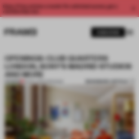
Enjoy 2 free articles a month. For unlimited access, get a
membership now.
SUBSCRIBE
OPENINGS: CLUB QUARTERS
LONDON, SONY’S MADRID STUDIOS
AND MORE
BOOKMARK ARTICLE
PREMIUM
03 NOV 2024
•
OPENINGS