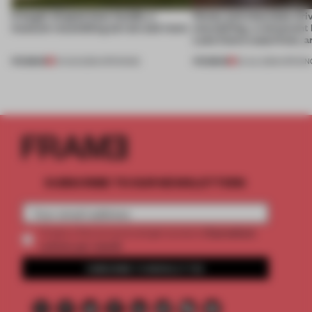
A bagel-shaped door handle, a
Honey and chocolate driv
museum resembling terrain and more
storytelling, a restaurant
Lake Como waterfront, 
PREMIUM
PREMIUM
01 AUG 2026
•
OPENINGS
25 JUL 2026
•
OPENIN
SUBSCRIBE TO OUR NEWSLETTERS
2 premium
Create a free account and get access to
articles per month
SUBSCRIBE TO NEWSLETTER