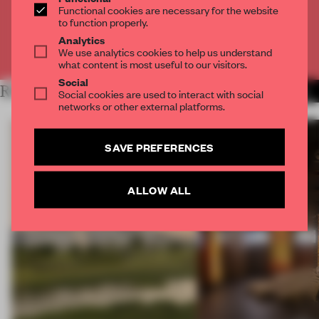
Functional cookies are necessary for the website
CREATE A FREE ACCOUNT
to function properly.
Analytics
Already have an account? Log in
We use analytics cookies to help us understand
what content is most useful to our visitors.
Social
RELATED ARTICLES
MORE OPENINGS
Social cookies are used to interact with social
networks or other external platforms.
SAVE PREFERENCES
ALLOW ALL