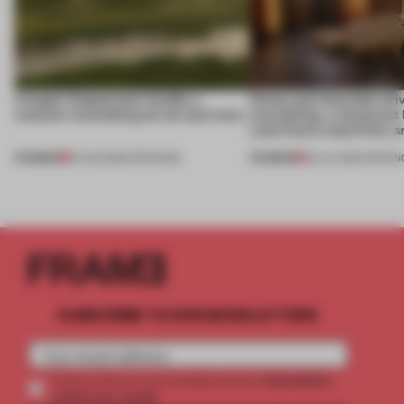
A bagel-shaped door handle, a
Honey and chocolate driv
museum resembling terrain and more
storytelling, a restaurant
Lake Como waterfront, 
PREMIUM
PREMIUM
01 AUG 2026
•
OPENINGS
25 JUL 2026
•
OPENIN
SUBSCRIBE TO OUR NEWSLETTERS
2 premium
Create a free account and get access to
articles per month