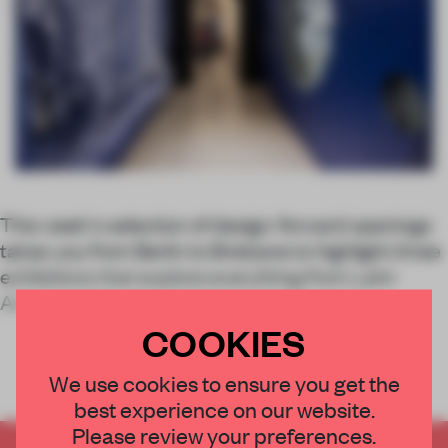
This week's selection of design-forward openings
takes you from Berlin to Brisbane to highlight three
exhibitions that explore everything from Latin
American biomaterials to tech-led couture.
COOKIES
We use cookies to ensure you get the
best experience on our website.
Please review your preferences.