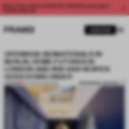
Enjoy 2 free articles a month. For unlimited access, get a
membership now.
SUBSCRIBE
OPENINGS: BIOMATERIALS IN
BERLIN, HOME FUTURES IN
LONDON AND IRIS VAN HERPEN
GOES DOWN UNDER
BOOKMARK ARTICLE
PREMIUM
03 AUG 2024
•
OPENINGS