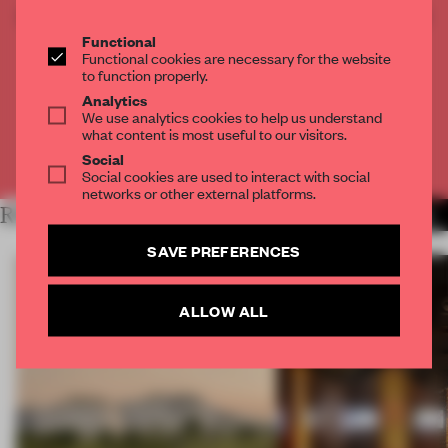
CREATE A FREE ACCOUNT TO READ
THE FULL ARTICLE
Functional
Functional cookies are necessary for the website
Get
2 premium articles
for free each month
to function properly.
Analytics
CREATE A FREE ACCOUNT
We use analytics cookies to help us understand
what content is most useful to our visitors.
Already have an account? Log in
Social
Social cookies are used to interact with social
networks or other external platforms.
RELATED ARTICLES
MORE OPENINGS
SAVE PREFERENCES
ALLOW ALL