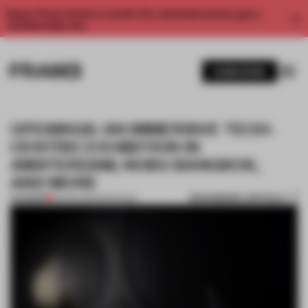
Enjoy 2 free articles a month. For unlimited access, get a
membership now.
SUBSCRIBE
OPENINGS: AN IMMERSIVE TECH-
CENTRIC EXHIBITION IN
AMSTERDAM, NOBU BANGKOK,
AND MORE
BOOKMARK ARTICLE
PREMIUM
08 FEB 2025
•
OPENINGS