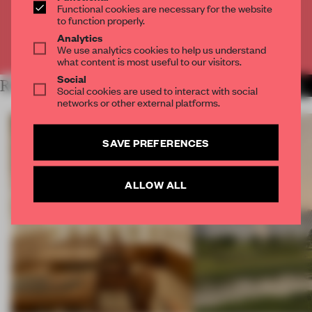
Functional cookies are necessary for the website
CREATE A FREE ACCOUNT
to function properly.
Analytics
Already have an account? Log in
We use analytics cookies to help us understand
what content is most useful to our visitors.
Social
RELATED ARTICLES
MORE OPENINGS
Social cookies are used to interact with social
networks or other external platforms.
SAVE PREFERENCES
ALLOW ALL