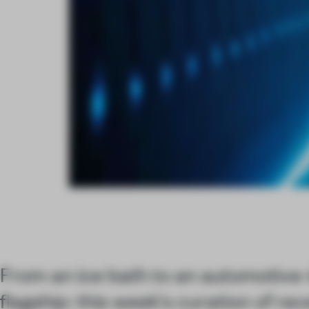
From an ice bath to an automotive-
flagship: this week's curation of re