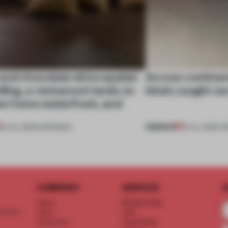
nd chocolate drive spatial
Across continent
lling, a restaurant lands on
kinds caught ou
ke Como waterfront, and
PREMIUM
25 JUL 2026
•
OPENINGS
18 JUL 2026
•
OP
COMPANY
SERVICE
S
About
Memberships
d floor
Team
FAQ
Vacancies
Advertising