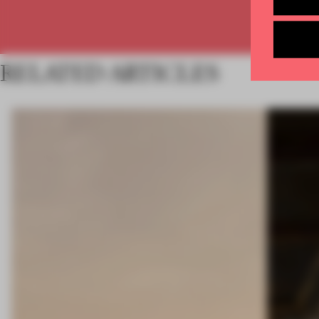
RELATED ARTICLES