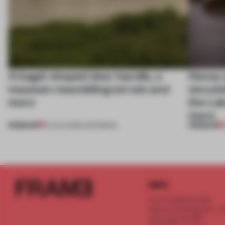
A bagel-shaped door handle, a
Honey a
museum resembling terrain and
storyte
more
the La
more
PREMIUM
PREMIUM
01 AUG 2026
•
OPENINGS
INFO
Frame Publishers B.V.
Spaces Keizersgracht - 2n
Keizersgracht 555