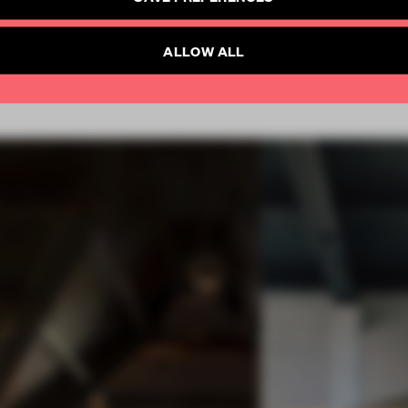
Already have an account? Log in
SUBSCRIBE TO NEWSLETTER
ALLOW ALL