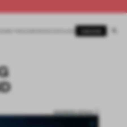
SUBSCRIBE
AWARDS
MAGAZINE
BOOKS
EVENTS
LOGIN
G
ND
BOOKMARK ARTICLE