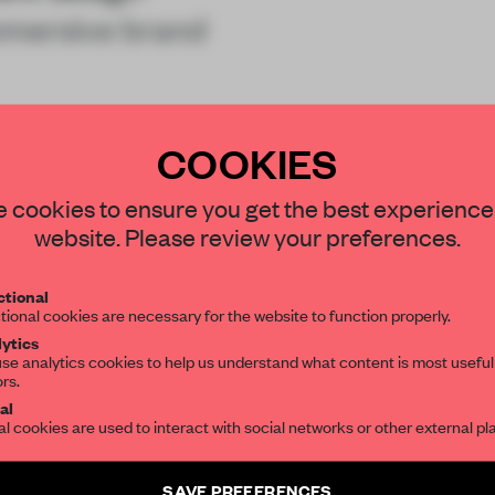
mmersive brand
COOKIES
STAY CONNECTED TO DESIGN
 cookies to ensure you get the best experience
website. Please review your preferences.
Get your daily selection of need-to-know s
tional
the world of interior design, curated by FR
REATE A FREE ACCOUNT 
tional cookies are necessary for the website to function properly.
ytics
READ THE FULL ARTICL
se analytics cookies to help us understand what content is most useful
ors.
SUBSCRIBE TO OUR NEWSLETTERS
2 premium articles
Get
for free each mon
al
al cookies are used to interact with social networks or other external pl
CREATE A FREE ACCOUNT
Create a free account and get access to
2 premium article
SAVE PREFERENCES