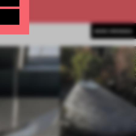
MORE OPENINGS