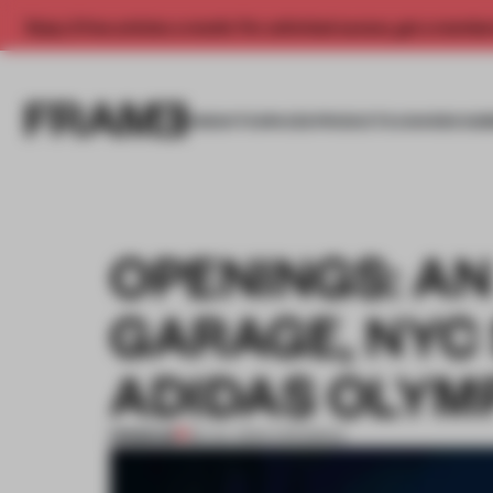
Enjoy 2 free articles a month. For unlimited access, get a membe
INSIGHTS
SPACES
PRODUCTS
AWARDS SUB
OPENINGS: A
GARAGE, NYC
ADIDAS OLYM
PREMIUM
28 JUL 2024
•
OPENINGS