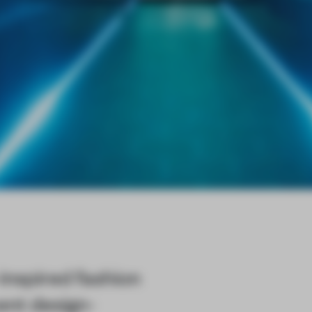
inspired fashion
cent design-