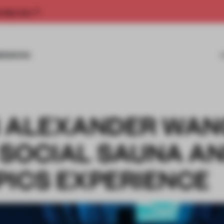
rship now.
MISSIONS
N ALEXANDER WAN
 SOCIAL SAUNA A
PICS EXPERIENCE