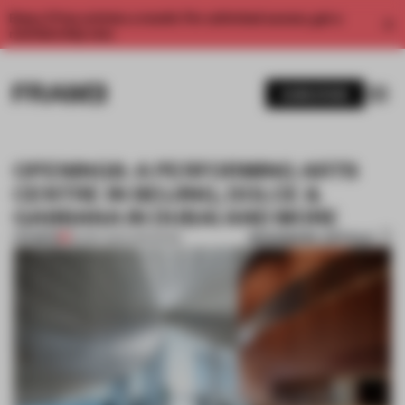
Enjoy 2 free articles a month. For unlimited access, get a
membership now.
SUBSCRIBE
OPENINGS: A PERFORMING ARTS
CENTRE IN BEIJING, DOLCE &
GABBANA IN DUBAI AND MORE
BOOKMARK ARTICLE
PREMIUM
29 SEP 2024
•
OPENINGS