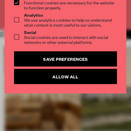
CREATE A FREE ACCOUNT
Functional cookies are necessary for the website
to function properly.
Analytics
Already have an account? Log in
We use analytics cookies to help us understand
what content is most useful to our visitors.
Social
RELATED ARTICLES
MORE OPENINGS
Social cookies are used to interact with social
networks or other external platforms.
SAVE PREFERENCES
ALLOW ALL