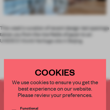
This week’s curation of recent design-led openings
takes you from the rice fields of japan to an
UNESCO World Heritage site in Beijing.
COOKIES
We use cookies to ensure you get the
best experience on our website.
CREATE A FREE ACCOUNT TO READ
Please review your preferences.
THE FULL ARTICLE
Get
2 premium articles
for free each month
Functional