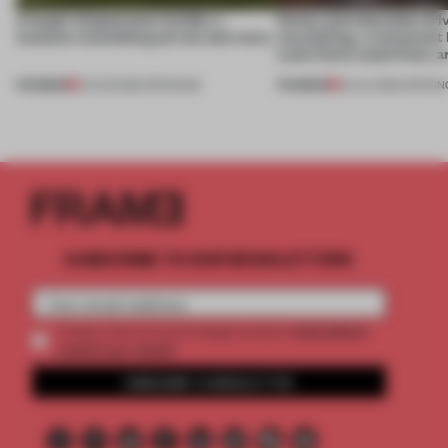
A bagel-shaped door handle, a
Honey and chocolate driv
museum resembling terrain and more
storytelling, a restaurant
Lake Como waterfront, 
PREMIUM
PREMIUM
01 AUG 2026
•
OPENINGS
25 JUL 2026
•
OPENIN
SUBSCRIBE TO OUR NEWSLETTERS
2 premium
Create a free account and get access to
articles per month
SUBSCRIBE TO NEWSLETTER