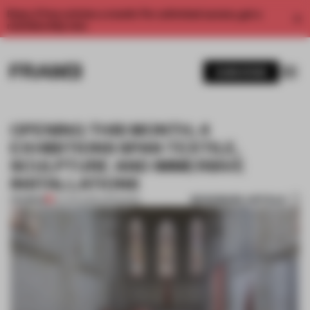
Enjoy 2 free articles a month. For unlimited access, get a
membership now.
SUBSCRIBE
OPENING THIS MONTH, 4
EXHIBITIONS SPAN TEXTILE,
SCULPTURE AND IMMERSIVE
INSTALLATIONS
BOOKMARK ARTICLE
PREMIUM
04 APR 2026
•
OPENINGS