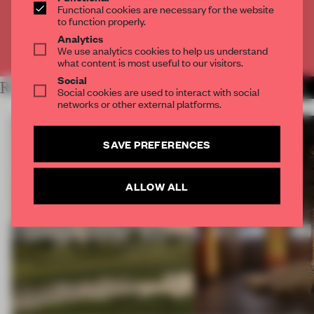
Functional cookies are necessary for the website
CREATE A FREE ACCOUNT
to function properly.
Analytics
Already have an account? Log in
We use analytics cookies to help us understand
what content is most useful to our visitors.
Social
RELATED ARTICLES
MORE OPENINGS
Social cookies are used to interact with social
networks or other external platforms.
SAVE PREFERENCES
ALLOW ALL