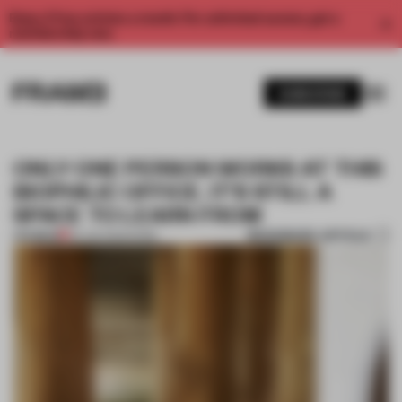
Enjoy 2 free articles a month. For unlimited access, get a
membership now.
SUBSCRIBE
ONLY ONE PERSON WORKS AT THIS
BIOPHILIC OFFICE. IT'S STILL A
SPACE TO LEARN FROM
BOOKMARK ARTICLE
PREMIUM
05 JUN 2023
•
WORK
1 / 8