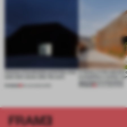
4 places of production prioritize what
A factory in the suburbs 
(and who) comes after the work
exemplifies a worker-ce
approach to renovation
PREMIUM
PREMIUM
06 AUG 2026
•
WORK
30 JUL 2026
•
WORK