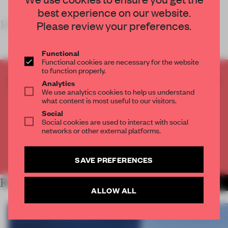
best experience on our website.
KE
Please review your preferences.
Functional
Functional cookies are necessary for the website
to function properly.
CREATE A FREE ACCOUNT TO READ
Analytics
We use analytics cookies to help us understand
THE FULL ARTICLE
what content is most useful to our visitors.
Get
2 premium articles
for free each month
Social
Social cookies are used to interact with social
CREATE A FREE ACCOUNT
networks or other external platforms.
Already have an account? Log in
SAVE PREFERENCES
RELATED ARTICLES
MORE WORK
ALLOW ALL