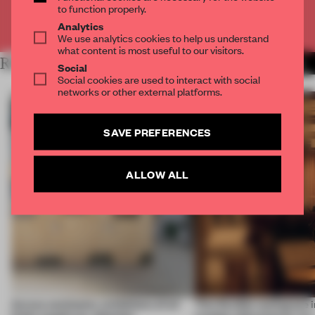
to function properly.
Already have an account? Log in
Analytics
We use analytics cookies to help us understand
what content is most useful to our visitors.
RELATED ARTICLES
MORE AMANDAS ONG
Social
Social cookies are used to interact with social
networks or other external platforms.
SAVE PREFERENCES
ALLOW ALL
Across continents, exhibitions of all
This flexible workspace 