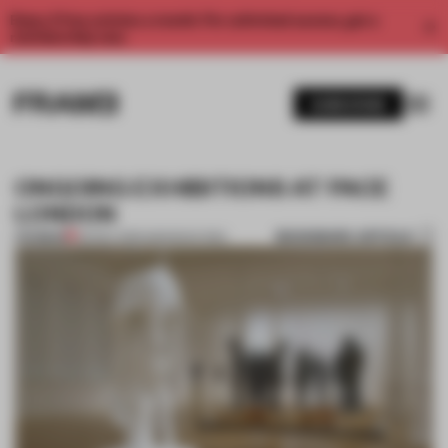
Enjoy 2 free articles a month. For unlimited access, get a
membership now.
SUBSCRIBE
ONGOING EXHIBITIONS AT PACE
LONDON
BOOKMARK ARTICLE
PREMIUM
09 DEC 2013
•
AMANDAS ONG