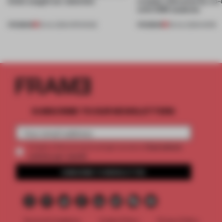
kinds caught our attention
creates relevance by co-
with CSM students
PREMIUM
PREMIUM
18 JUL 2026
•
OPENINGS
08 JUL 2026
•
WORK
SUBSCRIBE TO OUR NEWSLETTERS
2 premium
Create a free account and get access to
articles per month
SUBSCRIBE TO NEWSLETTER
Terms & Conditions
Cookie Policy
Privacy Policy