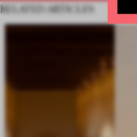
RELATED ARTICLES