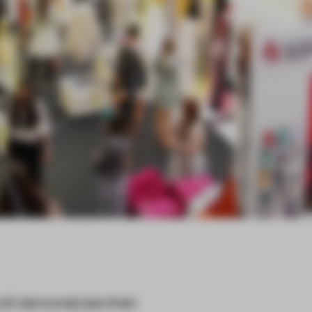
ill demonstrate their