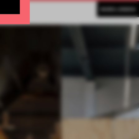
MORE LONDON