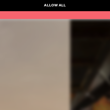
ALLOW ALL