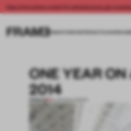
Enjoy 2 free articles a month. For unlimited access, get a membe
INSIGHTS
SPACES
PRODUCTS
AWARDS SUB
ONE YEAR ON
2014
PREMIUM
23 JUN 2014
•
LONDON