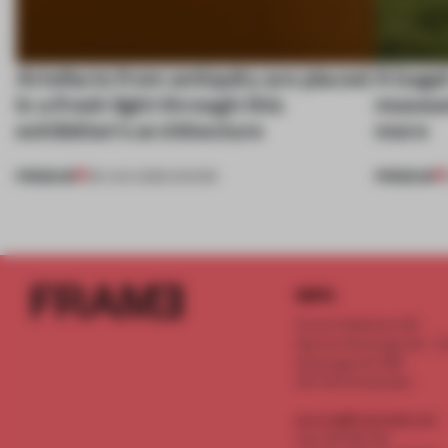
Artefacts from antiquity are placed
A bage
in a fresh light through this
museum
exhibition's architecture
more
PREMIUM
PREMIUM
06 AUG 2026
•
SHOWS
INFO
Frame Publishers B.V.
Spaces Keizersgracht - 2n
Keizersgracht 555
1017 DR Amsterdam
service@frameweb.com
CoC 341 537 82