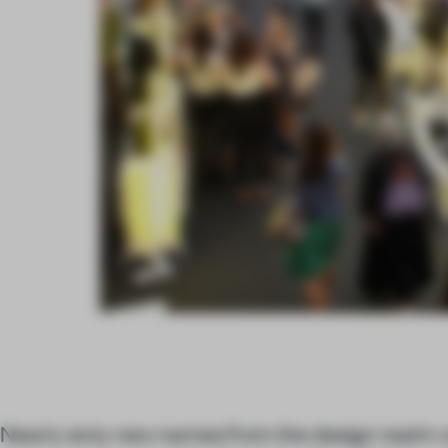
Nearly sixty new names from the design realm w