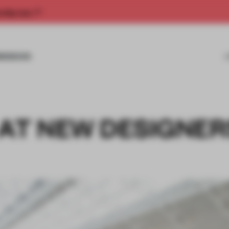
rship now.
MISSIONS
 AT NEW DESIGNER