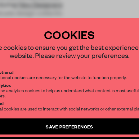
 during
New Designers
duate design collectio
COOKIES
STAY CONNECTED TO DESIGN
 cookies to ensure you get the best experience
website. Please review your preferences.
Get your daily selection of need-to-know s
REATE A FREE ACCOUNT 
tional
the world of interior design, curated by FR
tional cookies are necessary for the website to function properly.
READ THE FULL ARTICL
ytics
se analytics cookies to help us understand what content is most useful
2 premium articles
Get
for free each mon
ors.
SUBSCRIBE TO OUR NEWSLETTERS
al
CREATE A FREE ACCOUNT
al cookies are used to interact with social networks or other external pl
Create a free account and get access to
2 premium article
Already have an account? Log in
SAVE PREFERENCES
SUBSCRIBE TO NEWSLETTER