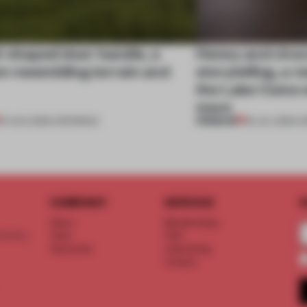
l-shaped door handle, a
Honey and choco
 resembling terrain and
storytelling, a 
the Lake Como w
more
PREMIUM
01 AUG 2026
•
OPENINGS
25 JUL 2026
•
O
COMPANY
SERVICE
S
About
Memberships
d floor
Team
FAQ
Vacancies
Advertising
Contact