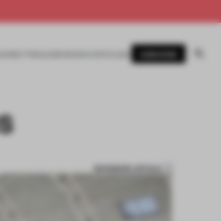
SUBSCRIBE
AWARDS
MAGAZINE
BOOKS
EVENTS
LOGIN
S
BOOKMARK ARTICLE