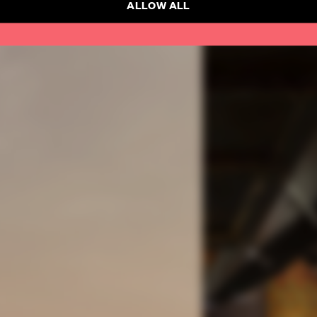
ALLOW ALL