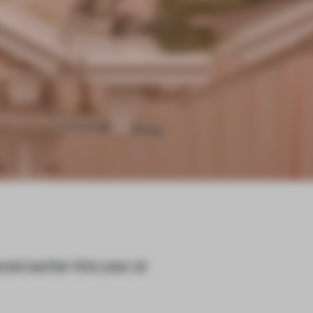
ared earlier this year at