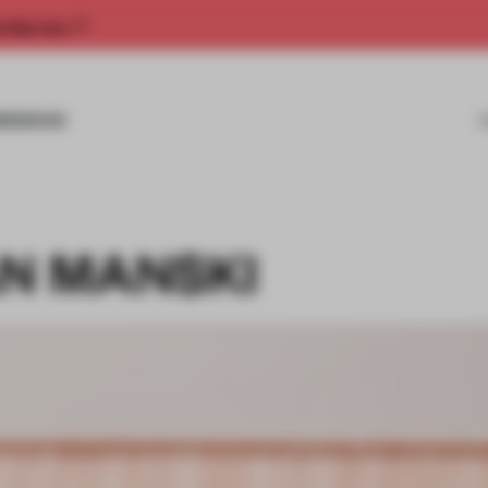
rship now.
MISSIONS
AN MANSKI