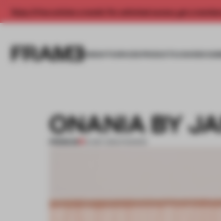
Enjoy 2 free articles a month. For unlimited access, get a membe
INSIGHTS
SPACES
PRODUCTS
AWARDS SUB
ONANIA BY J
PREMIUM
14 SEP 2012
•
FASHION