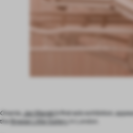
Onania
,
Jan Manski
’s first solo exhibition, appe
the
Breese Little Gallery
in London.