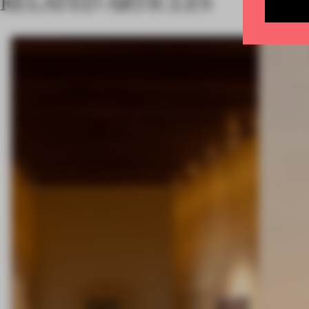
RELATED ARTICLES