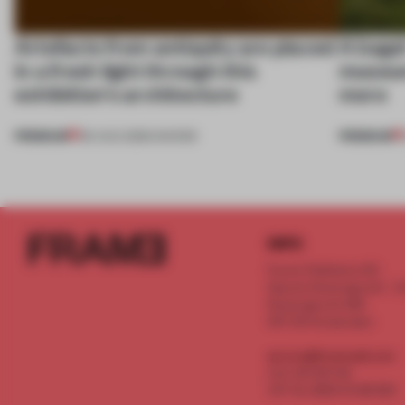
Artefacts from antiquity are placed
A bage
in a fresh light through this
museum
exhibition's architecture
more
PREMIUM
PREMIUM
06 AUG 2026
•
SHOWS
INFO
Frame Publishers B.V.
Spaces Keizersgracht - 2n
Keizersgracht 555
1017 DR Amsterdam
service@frameweb.com
CoC 341 537 82
VAT NL 8096 16 981 B01