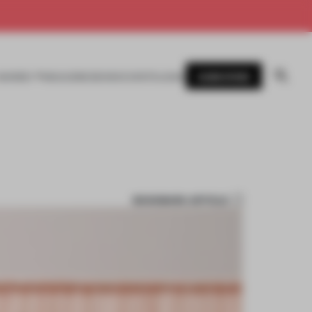
SUBSCRIBE
AWARDS
MAGAZINE
BOOKS
EVENTS
LOGIN
BOOKMARK ARTICLE