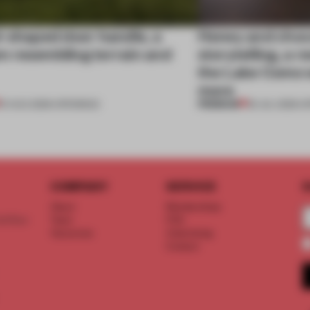
l-shaped door handle, a
Honey and choco
 resembling terrain and
storytelling, a 
the Lake Como w
more
PREMIUM
01 AUG 2026
•
OPENINGS
25 JUL 2026
•
O
COMPANY
SERVICE
S
About
Memberships
d floor
Team
FAQ
Vacancies
Advertising
Contact