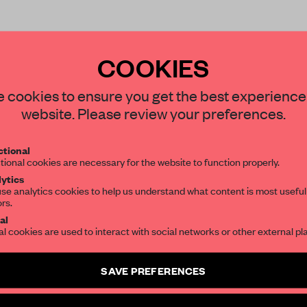
COOKIES
STAY CONNECTED TO DESIGN
 cookies to ensure you get the best experience
website. Please review your preferences.
REATE A FREE ACCOUNT 
Get your daily selection of need-to-know s
tional
the world of interior design, curated by FR
READ THE FULL ARTICL
tional cookies are necessary for the website to function properly.
ytics
2 premium articles
Get
for free each mon
se analytics cookies to help us understand what content is most useful
ors.
SUBSCRIBE TO OUR NEWSLETTERS
CREATE A FREE ACCOUNT
al
al cookies are used to interact with social networks or other external pl
Already have an account? Log in
Create a free account and get access to
2 premium article
SAVE PREFERENCES
SUBSCRIBE TO NEWSLETTER