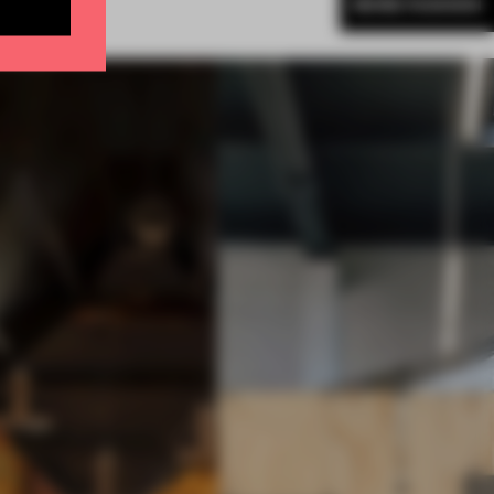
MORE FASHION