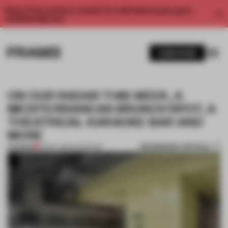
Enjoy 2 free articles a month. For unlimited access, get a
membership now.
SUBSCRIBE
ON OUR RADAR THIS WEEK, A
MEDITERRANEAN BRUNCH SPOT, A
THEATRICAL KARAOKE BAR AND
MORE
BOOKMARK ARTICLE
PREMIUM
23 MAY 2026
•
OPENINGS