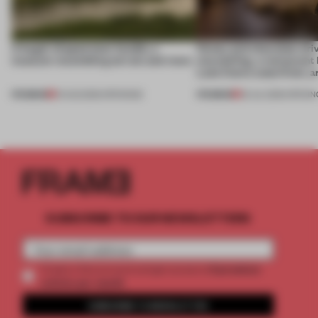
A bagel-shaped door handle, a
Honey and chocolate driv
museum resembling terrain and more
storytelling, a restaurant
Lake Como waterfront, 
PREMIUM
PREMIUM
01 AUG 2026
•
OPENINGS
25 JUL 2026
•
OPENIN
SUBSCRIBE TO OUR NEWSLETTERS
2 premium
Create a free account and get access to
articles per month
SUBSCRIBE TO NEWSLETTER