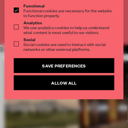
Functional
Get
2 premium articles
for free each month
Functional cookies are necessary for the website
to function properly.
CREATE A FREE ACCOUNT
Analytics
We use analytics cookies to help us understand
what content is most useful to our visitors.
Already have an account? Log in
Social
Social cookies are used to interact with social
RELATED ARTICLES
networks or other external platforms.
MORE OPENINGS
SAVE PREFERENCES
ALLOW ALL