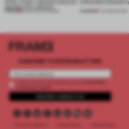
of Dior, a ‘funky’ Japanese restaurant
relationship with public s
opening in Kyiv and more
PREMIUM
PREMIUM
08 AUG 2026
•
OPENINGS
01 JUL 2026
•
SHOWS
SUBSCRIBE TO OUR NEWSLETTERS
2 premium
Create a free account and get access to
articles per month
SUBSCRIBE TO NEWSLETTER
Terms & Conditions
Cookie Policy
Privacy Policy