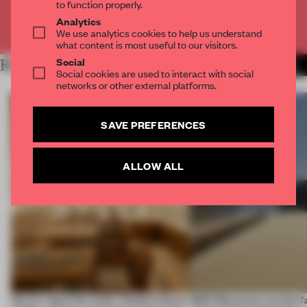
to function properly.
Analytics
Already have an account? Log in
We use analytics cookies to help us understand
what content is most useful to our visitors.
Social
RELATED ARTICLES
MORE FASHION
Social cookies are used to interact with social
networks or other external platforms.
SAVE PREFERENCES
ALLOW ALL
On our radar this week, Osaka’s House
SS27 Menswear put the f