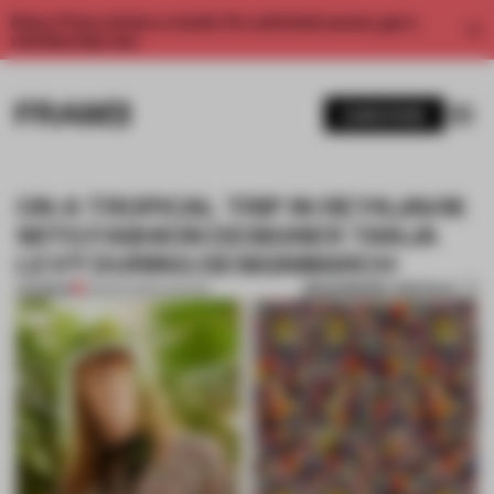
Enjoy 2 free articles a month. For unlimited access, get a
membership now.
SUBSCRIBE
ON A TROPICAL TRIP IN REYKJAVIK
WITH FASHION DESIGNER TANJA
LEVÝ DURING DESIGNMARCH
BOOKMARK ARTICLE
PREMIUM
23 MAR 2016
•
FASHION