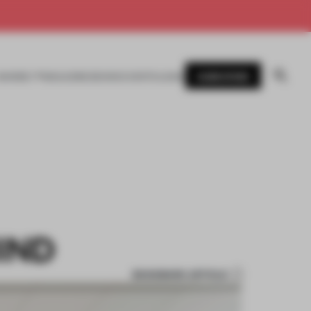
SUBSCRIBE
AWARDS
MAGAZINE
BOOKS
EVENTS
LOGIN
IND
BOOKMARK ARTICLE