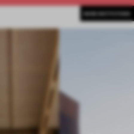
MORE INSTITUTIONS