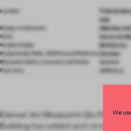
4
of
Location
100 W 14th 
6
USA
Design, Architecture
OMA New Yor
Client
Denver Art 
Graphic Design
McGinty Co.
Design Studio Walls, ADG Plywood Platforms
Cinnabar
Mezzanine Gallery Casework and Panels
Astound
Floor Area
1,069 sq-m
We use
Denver Art Museum’s Gio Ponti-de
Building has added and renovated 