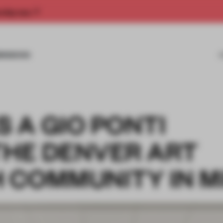
rship now.
MISSIONS
 A GIO PONTI
THE DENVER ART
 COMMUNITY IN M