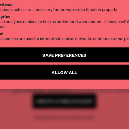
er Shohei
tional
the world of interior design, curated by FR
tional cookies are necessary for the website to function properly.
ytics
se analytics cookies to help us understand what content is most useful
ors.
SUBSCRIBE TO OUR NEWSLETTERS
al
al cookies are used to interact with social networks or other external pl
Create a free account and get access to
2 premium article
SAVE PREFERENCES
SUBSCRIBE TO NEWSLETTER
REATE A FREE ACCOUNT 
ALLOW ALL
READ THE FULL ARTICL
2 premium articles
Get
for free each mon
CREATE A FREE ACCOUNT
Already have an account? Log in