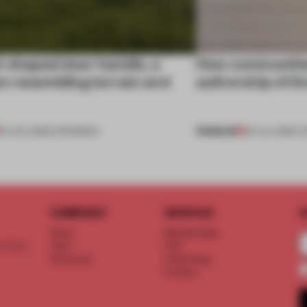
l-shaped door handle, a
How communitie
 resembling terrain and
authorship of t
PREMIUM
01 AUG 2026
•
OPENINGS
29 JUL 2026
•
C
COMPANY
SERVICE
S
About
Memberships
d floor
Team
FAQ
Vacancies
Advertising
Contact