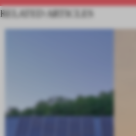
RELATED ARTICLES