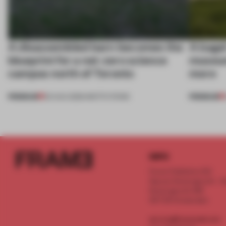
A disassembled barn becomes the
A bage
blueprint for a net-zero science
museum
campus north of Toronto
more
PREMIUM
PREMIUM
03 AUG 2026
•
INSTITUTIONS
INFO
Frame Publishers B.V.
Spaces Keizersgracht - 2n
Keizersgracht 555
1017 DR Amsterdam
service@frameweb.com