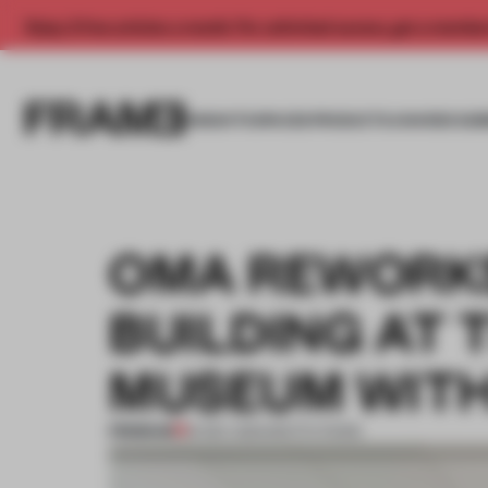
Enjoy 2 free articles a month. For unlimited access, get a membe
INSIGHTS
SPACES
PRODUCTS
AWARDS SUB
OMA REWORKS
BUILDING AT 
MUSEUM WITH
PREMIUM
16 DEC 2021
•
INSTITUTIONS