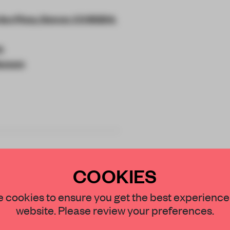
Ave Pkwy, Denver, CO 80204,
k
Museum
COOKIES
STAY CONNECTED TO DESIGN
 cookies to ensure you get the best experience
signed Martin
website. Please review your preferences.
1,069 sq-m worth
Get your daily selection of need-to-know s