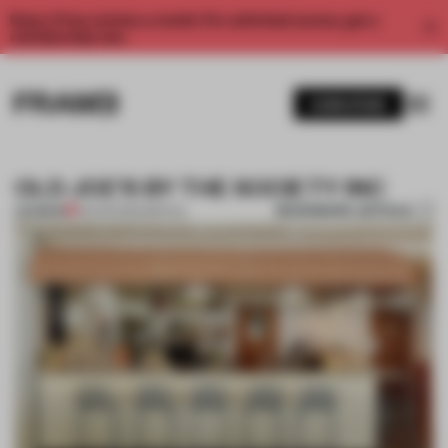
Enjoy 2 free articles a month. For unlimited access, get a
membership now.
SUBSCRIBE
OLD JOE'S BY THE SOCIETY INC
BOOKMARK ARTICLE
PREMIUM
09 APR 2014
•
SPATIAL