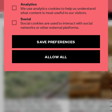
Already have an account? Log in
Analytics
We use analytics cookies to help us understand
what content is most useful to our visitors.
RELATED ARTICLES
MORE SPATIAL
Social
Social cookies are used to interact with social
networks or other external platforms.
SAVE PREFERENCES
ALLOW ALL
Ferrier Marchetti Studio turns a
On our radar this week, 
derelict tile factory into a cultural
of Dior, a ‘funky’ Japanes
anchor for a shrinking French town
opening in Kyiv and mor