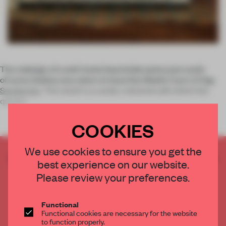
The redesign of a well-loved, beachside eatery just south
of sunny Sydney was taken on board by Sibella Court of
The
Society Inc
. The result is a candy-coloured cafe which has
quickly
COOKIES
We use cookies to ensure you get the
CREATE A FREE ACCOUNT TO READ
best experience on our website.
THE FULL ARTICLE
Please review your preferences.
Get
2 premium articles
for free each month
CREATE A FREE ACCOUNT
Functional
Functional cookies are necessary for the website
to function properly.