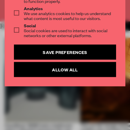
to function properly.
Analytics
Already have an account? Log in
We use analytics cookies to help us understand
what content is most useful to our visitors.
Social
RELATED ARTICLES
MORE INSTALLATION
Social cookies are used to interact with social
networks or other external platforms.
SAVE PREFERENCES
ALLOW ALL
CasaDecor 2026 hosts a bathroom
This art fair lounge memo