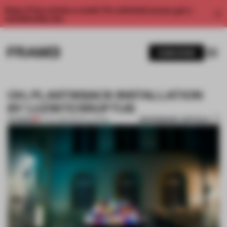
Enjoy 2 free articles a month. For unlimited access, get a
membership now.
SUBSCRIBE
OH, PLASTIKSACK INSTALLATION
BY LUZINTERRUPTUS
BOOKMARK ARTICLE
PREMIUM
27 JUL 2012
•
INSTALLATION