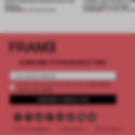
where reflection becomes the real
wildfire, but reminds visi
feature
much is left to salvage
PREMIUM
PREMIUM
25 JUN 2026
•
SHOWS
03 JUN 2026
•
SHOWS
SUBSCRIBE TO OUR NEWSLETTERS
2 premium
Create a free account and get access to
articles per month
SUBSCRIBE TO NEWSLETTER
Terms & Conditions
Cookie Policy
Privacy Policy