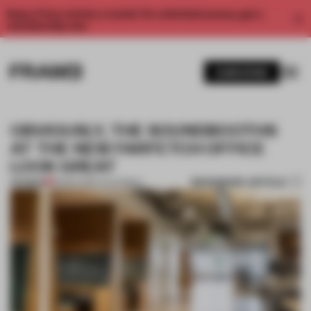
Enjoy 2 free articles a month. For unlimited access, get a
membership now.
SUBSCRIBE
OBVIOUSLY, THE SOUNDBOOTHS
AT THE NEW FARFETCH OFFICE
LOOK GREAT
BOOKMARK ARTICLE
PREMIUM
18 MAR 2019
•
CALIFORNIA