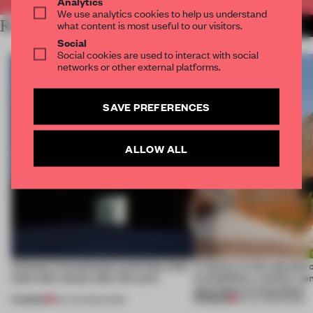
Analytics
We use analytics cookies to help us understand
RELATED ARTICLES
what content is most useful to our visitors.
MORE CALIFORNIA
Social
Social cookies are used to interact with social
networks or other external platforms.
SAVE PREFERENCES
ALLOW ALL
4 places of production prioritize what
A factory in the suburbs 
(and who) comes after the work
exemplifies a worker-ce
approach to renovation
PREMIUM
PREMIUM
06 AUG 2026
•
WORK
30 JUL 2026
•
WORK