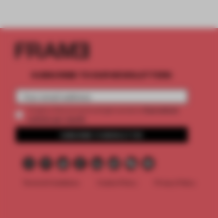
SUBSCRIBE TO OUR NEWSLETTERS
2 premium
Create a free account and get access to
articles per month
SUBSCRIBE TO NEWSLETTER
Terms & Conditions
Cookie Policy
Privacy Policy