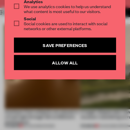
Analytics
We use analytics cookies to help us understand
what content is most useful to our visitors.
RELATED ARTICLES
MORE JAPANESE DESIGN
Social
Social cookies are used to interact with social
networks or other external platforms.
SAVE PREFERENCES
ALLOW ALL
Artefacts from antiquity are placed in
A bagel-shaped door han
a fresh light through this exhibition's
museum resembling terr
architecture
PREMIUM
PREMIUM
06 AUG 2026
•
SHOWS
01 AUG 2026
•
OPENI