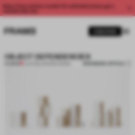
Enjoy 2 free articles a month. For unlimited access, get a
membership now.
SUBSCRIBE
OBJECT DEPENDENCIES
BOOKMARK ARTICLE
PREMIUM
11 JAN 2012
•
JAPANESE DESIGN