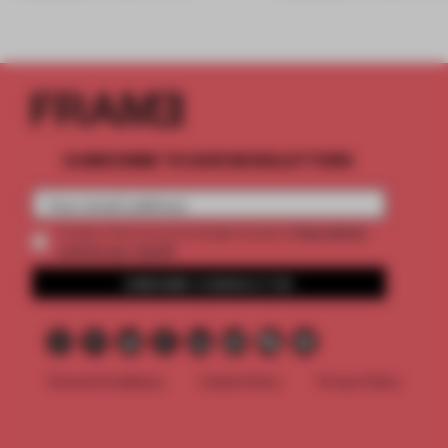
SUBSCRIBE TO OUR NEWSLETTERS
2 premium
Create a free account and get access to
articles per month
SUBSCRIBE TO NEWSLETTER
Terms & Conditions
Cookie Policy
Privacy Policy