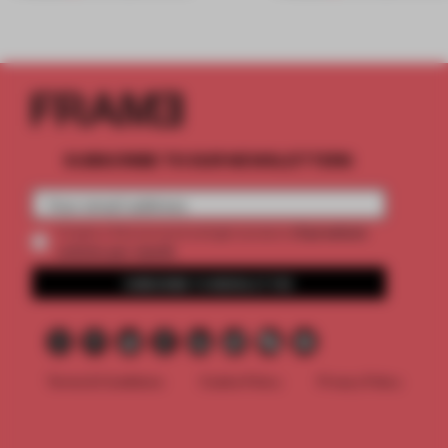
SUBSCRIBE TO OUR NEWSLETTERS
2 premium
Create a free account and get access to
articles per month
SUBSCRIBE TO NEWSLETTER
Terms & Conditions
Cookie Policy
Privacy Policy