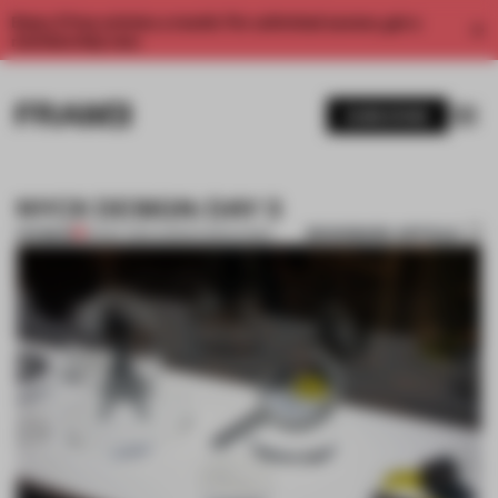
Enjoy 2 free articles a month. For unlimited access, get a
membership now.
SUBSCRIBE
NYCX DESIGN: DAY 3
BOOKMARK ARTICLE
PREMIUM
19 MAY 2014
•
ADRIAN MADLENER