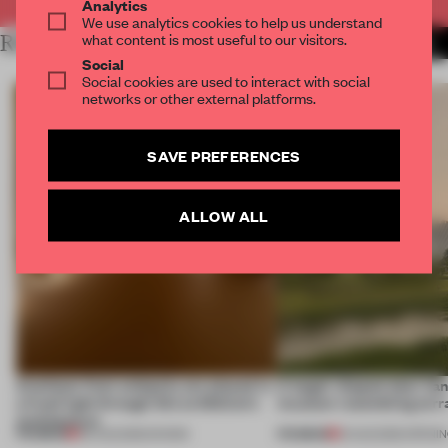
Analytics
We use analytics cookies to help us understand
what content is most useful to our visitors.
RELATED ARTICLES
MORE ADRIAN MADLENER
Social
Social cookies are used to interact with social
networks or other external platforms.
SAVE PREFERENCES
ALLOW ALL
Artefacts from antiquity are placed in
A bagel-shaped door han
a fresh light through this exhibition's
museum resembling terr
architecture
PREMIUM
PREMIUM
06 AUG 2026
•
SHOWS
01 AUG 2026
•
OPENI