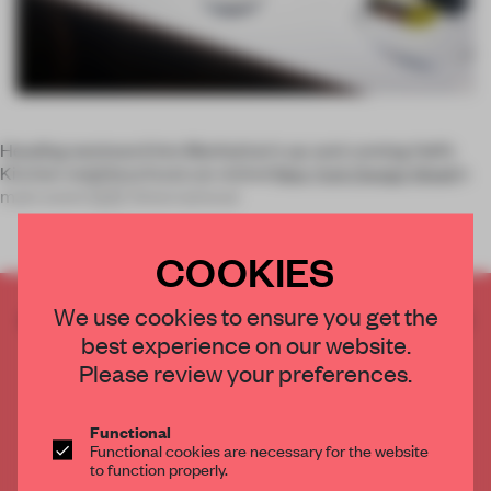
Heading westward into Manhattan's up-and-coming Hell’s
Kitchen neighbourhood, we visited
New York Design Week
’s
main event
ICFF
(International
COOKIES
We use cookies to ensure you get the
CREATE A FREE ACCOUNT TO READ
best experience on our website.
THE FULL ARTICLE
Please review your preferences.
Get
2 premium articles
for free each month
CREATE A FREE ACCOUNT
Functional
Functional cookies are necessary for the website
to function properly.
Already have an account? Log in