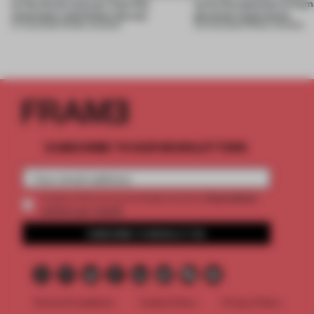
to the forest, borrow from the
turns the question of huma
mountains and follow the sun
physical experience
07 AUG 2026
•
FRAME AWARDS
05 AUG 2026
•
FRAME AWARDS
SUBSCRIBE TO OUR NEWSLETTERS
2 premium
Create a free account and get access to
articles per month
SUBSCRIBE TO NEWSLETTER
Terms & Conditions
Cookie Policy
Privacy Policy