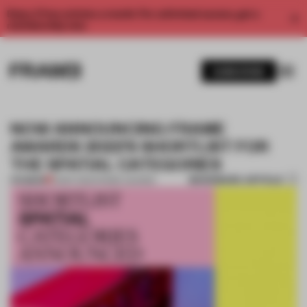
Enjoy 2 free articles a month. For unlimited access, get a
membership now.
SUBSCRIBE
NOW ANNOUNCING FRAME
AWARDS 2022'S SHORTLIST FOR
THE SPATIAL CATEGORIES
BOOKMARK ARTICLE
PREMIUM
13 SEP 2022
•
FRAME AWARDS