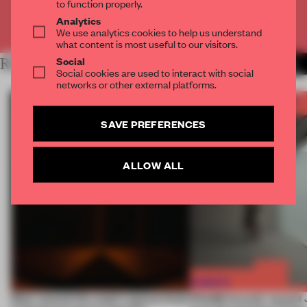
to function properly.
Analytics
Already have an account? Log in
We use analytics cookies to help us understand
what content is most useful to our visitors.
Social
RELATED ARTICLES
MORE FRAME AWARDS
Social cookies are used to interact with social
networks or other external platforms.
SAVE PREFERENCES
ALLOW ALL
Most-viewed: this week's spaces listen
FRAME Awards’ second J