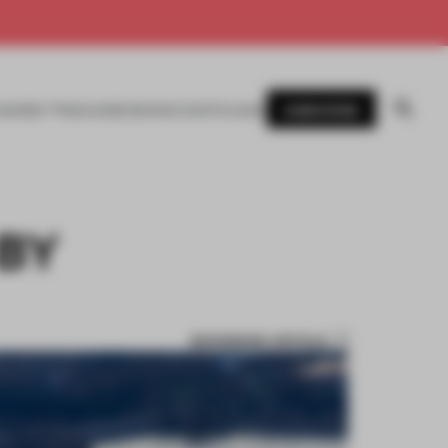
SUBSCRIBE
AWARDS
MAGAZINE
BOOKS
EVENTS
LOGIN
BY
BOOKMARK ARTICLE