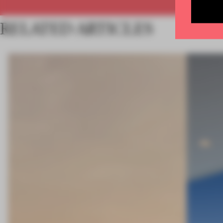
RELATED ARTICLES