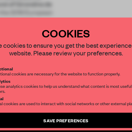
und of Girondins de
n the 2016 European
g large stad
COOKIES
STAY CONNECTED TO DESIGN
 cookies to ensure you get the best experience
website. Please review your preferences.
Get your daily selection of need-to-know s
tional
the world of interior design, curated by FR
REATE A FREE ACCOUNT 
tional cookies are necessary for the website to function properly.
ytics
READ THE FULL ARTICL
se analytics cookies to help us understand what content is most useful
ors.
SUBSCRIBE TO OUR NEWSLETTERS
2 premium articles
Get
for free each mon
al
al cookies are used to interact with social networks or other external pl
CREATE A FREE ACCOUNT
Create a free account and get access to
2 premium article
SAVE PREFERENCES
Already have an account? Log in
SUBSCRIBE TO NEWSLETTER