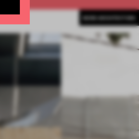
MORE ARCHITECTURE