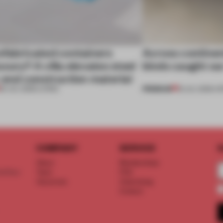
efabricated containers
Across continent
xury? A villa elevates steel
kinds caught ou
-end construction material
PREMIUM
29 JUL 2026
•
LIVING
18 JUL 2026
•
OP
COMPANY
SERVICE
S
About
Memberships
d floor
Team
FAQ
Vacancies
Advertising
Contact