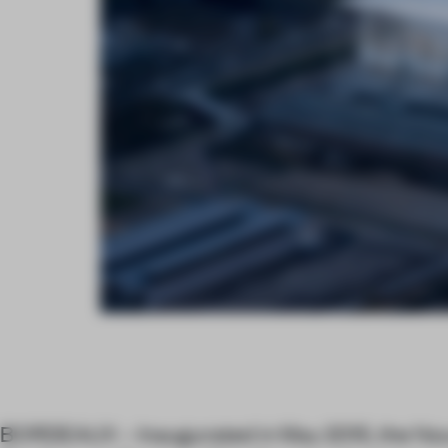
BORDEAUX – Inaugurated in May 2015, the No