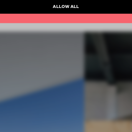
ALLOW ALL