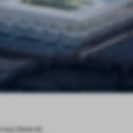
uveau Stade de