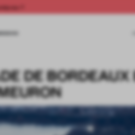
rship now.
MISSIONS
DE DE BORDEAUX 
 MEURON