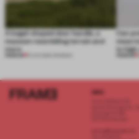
A bagel-shaped door handle, a
Can pr
museum resembling terrain and
mean lu
more
to high
PREMIUM
PREMIUM
01 AUG 2026
•
OPENINGS
INFO
Frame Publishers B.V.
Spaces Keizersgracht - 2n
Keizersgracht 555
1017 DR Amsterdam
service@frameweb.com
CoC 341 537 82