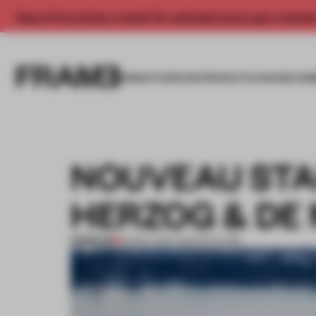
Enjoy 2 free articles a month. For unlimited access, get a membe
INSIGHTS
SPACES
PRODUCTS
AWARDS SUB
NOUVEAU STA
HERZOG & DE
PREMIUM
22 MAY 2015
•
ARCHITECTURE