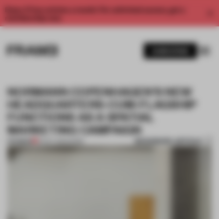
Enjoy 2 free articles a month. For unlimited access, get a
membership now.
SUBSCRIBE
NORMANN COPENHAGEN’S NEW
HEADQUARTERS-CUM-FLAGSHIP
FUNCTIONS AS A SPATIAL
MARKETING CAMPAIGN
BOOKMARK ARTICLE
PREMIUM
19 OCT 2021
•
WORK
1 / 10