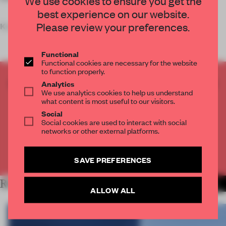
We use cookies to ensure you get the
best experience on our website.
Please review your preferences.
Key features
Functional
Functional cookies are necessary for the website
to function properly.
CREATE A FREE ACCOUNT TO READ
Analytics
We use analytics cookies to help us understand
THE FULL ARTICLE
what content is most useful to our visitors.
Get
2 premium articles
for free each month
Social
Social cookies are used to interact with social
CREATE A FREE ACCOUNT
networks or other external platforms.
Already have an account? Log in
SAVE PREFERENCES
RELATED ARTICLES
MORE WORK
ALLOW ALL