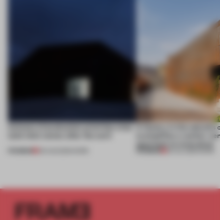
4 places of production prioritize what
A factory in the suburbs 
(and who) comes after the work
exemplifies a worker-ce
approach to renovation
PREMIUM
PREMIUM
06 AUG 2026
•
WORK
30 JUL 2026
•
WORK