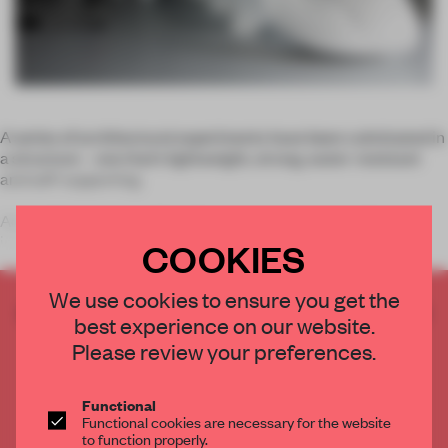
A series of architectural experiments have been culminated in
a structure – one that’s lightweight, strong, water-resistant
and self-supporting.
According to creator Marc Fornes, the project is neither an
installation nor art. Combining
COOKIES
We use cookies to ensure you get the
CREATE A FREE ACCOUNT TO READ
best experience on our website.
THE FULL ARTICLE
Please review your preferences.
Get
2 premium articles
for free each month
CREATE A FREE ACCOUNT
Functional
Functional cookies are necessary for the website
to function properly.