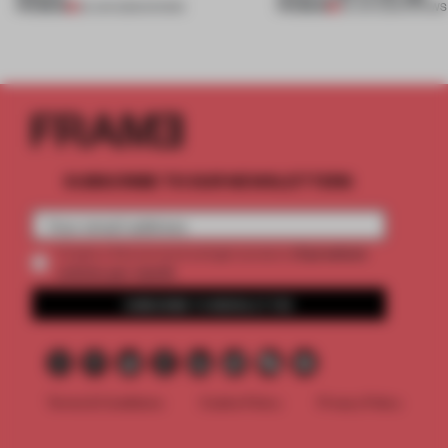
PREMIUM
PREMIUM
25 JUN 2026
•
SHOWS
03 JUN 2026
•
SHOWS
SUBSCRIBE TO OUR NEWSLETTERS
2 premium
Create a free account and get access to
articles per month
SUBSCRIBE TO NEWSLETTER
Terms & Conditions
Cookie Policy
Privacy Policy