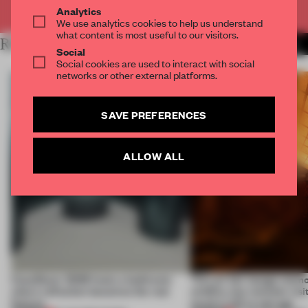
Already have an account? Log in
Analytics
We use analytics cookies to help us understand
what content is most useful to our visitors.
RELATED ARTICLES
MORE INSTALLATION
Social
Social cookies are used to interact with social
networks or other external platforms.
SAVE PREFERENCES
ALLOW ALL
CasaDecor 2026 hosts a bathroom
This art fair lounge memo
where reflection becomes the real
wildfire, but reminds visi
feature
much is left to salvage