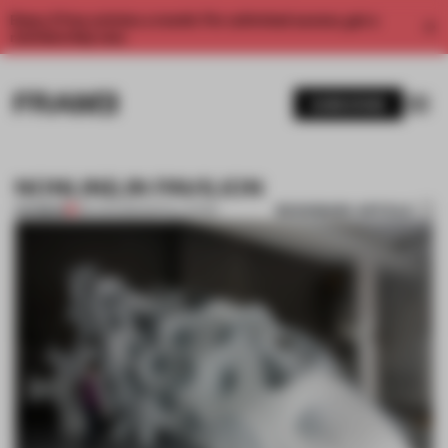
Enjoy 2 free articles a month. For unlimited access, get a
membership now.
SUBSCRIBE
NONLIN|LIN PAVILION
BOOKMARK ARTICLE
PREMIUM
06 AUG 2011
•
INSTALLATION