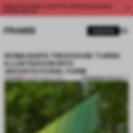
Enjoy 2 free articles a month. For unlimited access, get a
membership now.
SUBSCRIBE
NOMA BAR'S TREEHOUSE TURNS
ILLUSTRATION INTO
ARCHITECTURAL FORM
BOOKMARK ARTICLE
PREMIUM
11 AUG 2015
•
INSTALLATION