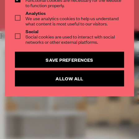
CREATE A FREE ACCOUNT
to function properly.
Analytics
We use analytics cookies to help us understand
Already have an account? Log in
what content is most useful to our visitors.
Social
RELATED ARTICLES
Social cookies are used to interact with social
MORE INSTALLATION
networks or other external platforms.
SAVE PREFERENCES
ALLOW ALL