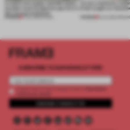
A staple-less stapler and 400 sheets
Across continents, exhibit
of paper meet the Spanish aperitivo in
kinds caught our attentio
this curving installation
PREMIUM
PREMIUM
27 JUL 2026
•
SHOWS
18 JUL 2026
•
OPENIN
SUBSCRIBE TO OUR NEWSLETTERS
2 premium
Create a free account and get access to
articles per month
SUBSCRIBE TO NEWSLETTER