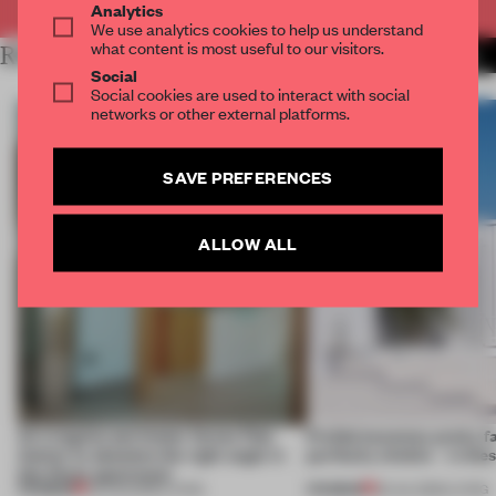
Analytics
We use analytics cookies to help us understand
what content is most useful to our visitors.
RELATED ARTICLES
MORE LIVING
Social
Social cookies are used to interact with social
networks or other external platforms.
SAVE PREFERENCES
ALLOW ALL
An irregular perimeter forces Fala
Prefab becomes pretty f
Atelier to abandon the right angle in
perfectly nimble – in th
this Porto apartment
PREMIUM
PREMIUM
05 AUG 2026
•
LIVING
30 JUL 2026
•
LIVING