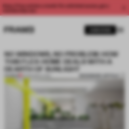
Enjoy 2 free articles a month. For unlimited access, get a
membership now.
SUBSCRIBE
NO WINDOWS, NO PROBLEM: HOW
THIS FLEX-HOME DEALS WITH A
DEARTH OF SUNLIGHT
BOOKMARK ARTICLE
PREMIUM
02 FEB 2021
•
LIVING