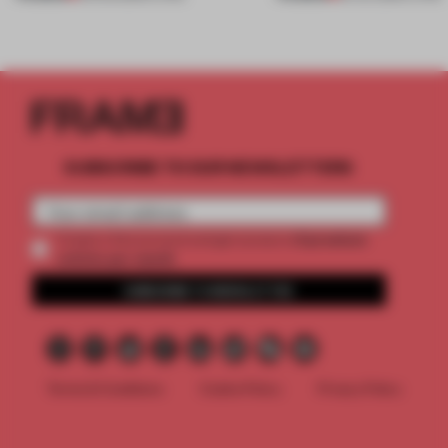
SUBSCRIBE TO OUR NEWSLETTERS
2 premium
Create a free account and get access to
articles per month
SUBSCRIBE TO NEWSLETTER
Terms & Conditions
Cookie Policy
Privacy Policy