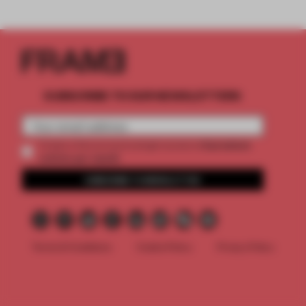
SUBSCRIBE TO OUR NEWSLETTERS
2 premium
Create a free account and get access to
articles per month
SUBSCRIBE TO NEWSLETTER
Terms & Conditions
Cookie Policy
Privacy Policy