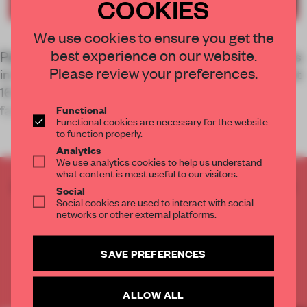
COOKIES
We use cookies to ensure you get the
best experience on our website.
Pepijn Smit may have founded S-P-A-C-E Projects
Please review your preferences.
in Amsterdam just three years ago, but he brought
16 years’ experience across furniture design,
fashion retail and branding
Functional
Functional cookies are necessary for the website
to function properly.
Analytics
We use analytics cookies to help us understand
what content is most useful to our visitors.
CREATE A FREE ACCOUNT TO READ
Social
THE FULL ARTICLE
Social cookies are used to interact with social
networks or other external platforms.
Get
2 premium articles
for free each month
CREATE A FREE ACCOUNT
SAVE PREFERENCES
Already have an account? Log in
ALLOW ALL