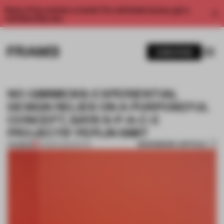
Enjoy 2 free articles a month. For unlimited access, get a
membership now.
SUBSCRIBE
NO GIMMICKS: EXPERIENTIAL
DESIGN RELIES ON A PURPOSEFUL
CONCEPT, SAYS S-P-A-C-E
PROJECTS’ PEPIJN SMIT
BOOKMARK ARTICLE
PREMIUM
05 MAR 2022
•
RETAIL