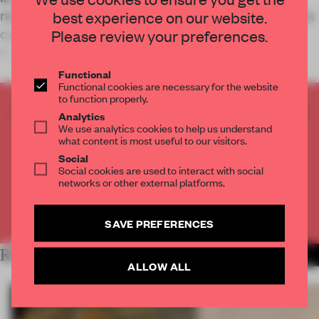
revolve around cars alone. As its fashion ambitions
best experience on our website.
continue to expand, the focus shifts towards
Please review your preferences.
image-building and a more fas
Functional
Functional cookies are necessary for the website
to function properly.
CREATE A FREE ACCOUNT TO READ
Analytics
We use analytics cookies to help us understand
THE FULL ARTICLE
what content is most useful to our visitors.
Get
2 premium articles
for free each month
Social
Social cookies are used to interact with social
CREATE A FREE ACCOUNT
networks or other external platforms.
Already have an account? Log in
SAVE PREFERENCES
RELATED ARTICLES
MORE RETAIL
ALLOW ALL