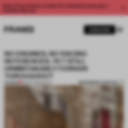
Enjoy 2 free articles a month. For unlimited access, get a
membership now.
SUBSCRIBE
NO ENGINES, NO RACING
REFERENCES, YET STILL
UNMISTAKABLY FERRARI
THROUGHOUT
BOOKMARK ARTICLE
PREMIUM
26 MAY 2026
•
RETAIL
1 / 11