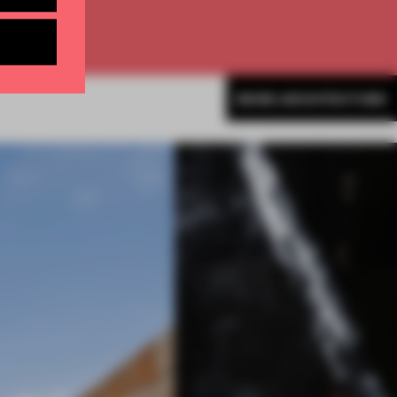
MORE ARCHITECTURE