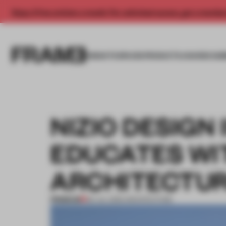
Enjoy 2 free articles a month. For unlimited access, get a membe
INSIGHTS
SPACES
PRODUCTS
AWARDS SUB
NIZIO DESIGN
EDUCATES WI
ARCHITECTU
PREMIUM
09 JUL 2015
•
ARCHITECTURE