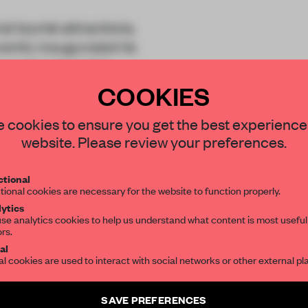
tourist attractions,
ently inaugurated its
ecreational centre.
COOKIES
STAY CONNECTED TO DESIGN
 cookies to ensure you get the best experience
website. Please review your preferences.
Get your daily selection of need-to-know s
tional
the world of interior design, curated by FR
tional cookies are necessary for the website to function properly.
REATE A FREE ACCOUNT 
ytics
se analytics cookies to help us understand what content is most useful
READ THE FULL ARTICL
ors.
SUBSCRIBE TO OUR NEWSLETTERS
al
2 premium articles
Get
for free each mon
al cookies are used to interact with social networks or other external pl
Create a free account and get access to
2 premium article
CREATE A FREE ACCOUNT
SAVE PREFERENCES