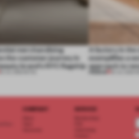
ential merchandising
A factory in the
s the customer journey in
exemplifies a w
beauty brand’s NYC flagship
approach to ren
PREMIUM
30 JUL 2026
•
RETAIL
30 JUL 2026
•
W
COMPANY
SERVICE
S
About
Memberships
d floor
Team
FAQ
Vacancies
Advertising
Contact