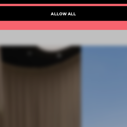
SUBSCRIBE TO NEWSLETTER
Already have an account? Log in
ALLOW ALL