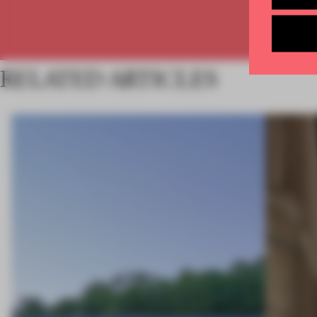
RELATED ARTICLES