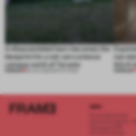
A disassembled barn becomes the
Experi
blueprint for a net-zero science
narrate
campus north of Toronto
this K-
PREMIUM
PREMIUM
03 AUG 2026
•
INSTITUTIONS
INFO
Frame Publishers B.V.
Spaces Keizersgracht - 2n
Keizersgracht 555
1017 DR Amsterdam