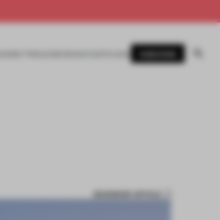
SUBSCRIBE
AWARDS
MAGAZINE
BOOKS
EVENTS
LOGIN
BOOKMARK ARTICLE