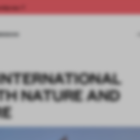
rship now.
MISSIONS
 INTERNATIONAL
TH NATURE AND
RE