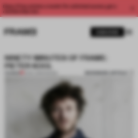
Enjoy 2 free articles a month. For unlimited access, get a
membership now.
SUBSCRIBE
NINETY MINUTES OF FRAME:
PIETER KOOL
BOOKMARK ARTICLE
PREMIUM
10 DEC 2013
•
FASHION