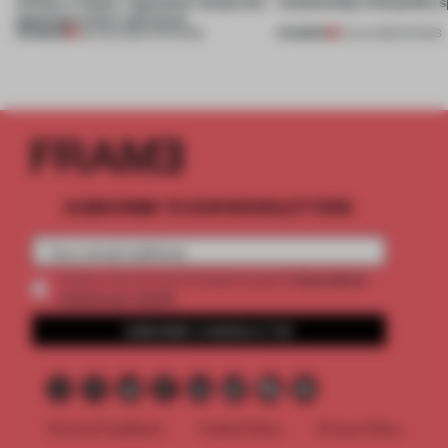
of Dior, a ‘funky’ Japanese restaurant
relationship with public s
opening in Kyiv and more
PREMIUM
PREMIUM
08 AUG 2026
•
OPENINGS
01 JUL 2026
•
SHOWS
SUBSCRIBE TO OUR NEWSLETTERS
2 premium
Create a free account and get access to
articles per month
SUBSCRIBE TO NEWSLETTER
Terms & Conditions
Cookie Policy
Privacy Policy