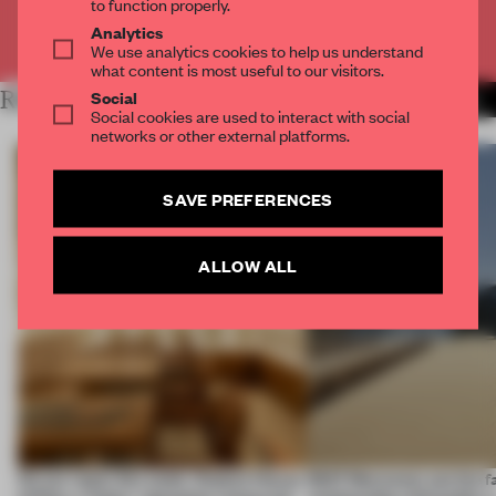
to function properly.
Analytics
Already have an account? Log in
We use analytics cookies to help us understand
what content is most useful to our visitors.
Social
RELATED ARTICLES
MORE FASHION
Social cookies are used to interact with social
networks or other external platforms.
SAVE PREFERENCES
ALLOW ALL
On our radar this week, Osaka’s House
SS27 Menswear put the f