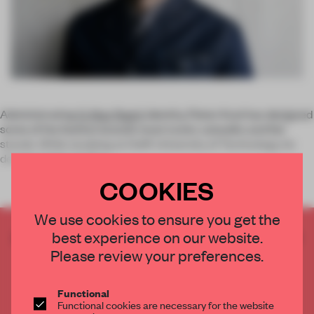
Administrating
G-Star Raw’s
identity, Pieter Kool has designed
some of the fashion brand’s most iconic catwalks and fair
stands. While studying at Delft University of Technology, he
developed the G-Star
COOKIES
We use cookies to ensure you get the
best experience on our website.
CREATE A FREE ACCOUNT TO READ
THE FULL ARTICLE
Please review your preferences.
Get
2 premium articles
for free each month
Functional
CREATE A FREE ACCOUNT
Functional cookies are necessary for the website