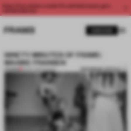
Enjoy 2 free articles a month. For unlimited access, get a
membership now.
SUBSCRIBE
NINETY MINUTES OF FRAME:
MAAIKE FRANSEN
BOOKMARK ARTICLE
PREMIUM
02 OCT 2014
•
FASHION