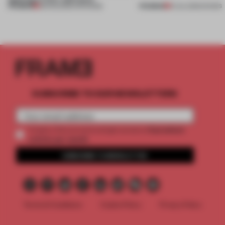
PREMIUM
PREMIUM
08 AUG 2026
•
OPENINGS
01 JUL 2026
•
SHOWS
SUBSCRIBE TO OUR NEWSLETTERS
2 premium
Create a free account and get access to
articles per month
SUBSCRIBE TO NEWSLETTER
Terms & Conditions
Cookie Policy
Privacy Policy