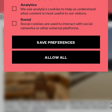
Already have an account? Log in
Analytics
We use analytics cookies to help us understand
what content is most useful to our visitors.
RELATED ARTICLES
MORE FASHION
Social
Social cookies are used to interact with social
networks or other external platforms.
SAVE PREFERENCES
ALLOW ALL
On our radar this week, Osaka’s House
SS27 Menswear put the f
of Dior, a ‘funky’ Japanese restaurant
relationship with public s
opening in Kyiv and more