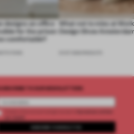
e designs an office
What not to miss at Wor
sible for the prison
Design Show Amsterda
 too comfortable?
NSTITUTIONS
31 OCT 2025
•
PRODUCTS
UBSCRIBE TO OUR NEWSLETTERS
2 premium articles
Create a free account and get access to
per month
SUBSCRIBE TO NEWSLETTER