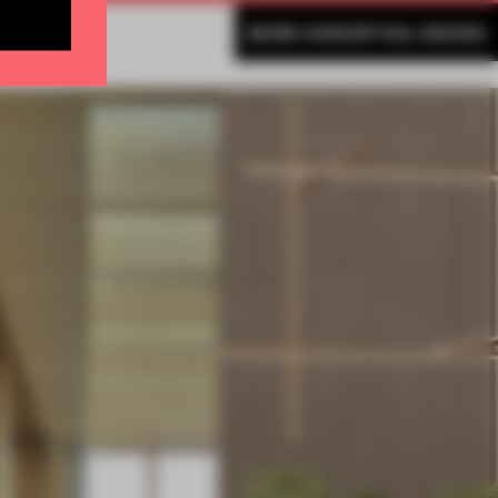
MORE CONCEPTUAL DESIGN