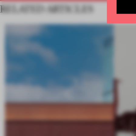
RELATED ARTICLES