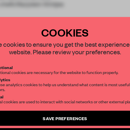
chefs Marjolein Wintjes
COOKIES
 cookies to ensure you get the best experience
website. Please review your preferences.
REATE A FREE ACCOUNT 
tional
tional cookies are necessary for the website to function properly.
READ THE FULL ARTICL
ytics
se analytics cookies to help us understand what content is most useful
2 premium articles
Get
for free each mon
ors.
al
CREATE A FREE ACCOUNT
al cookies are used to interact with social networks or other external pl
Already have an account? Log in
SAVE PREFERENCES