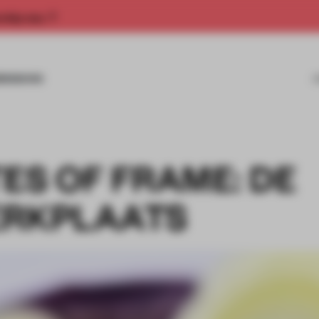
rship now.
MISSIONS
ES OF FRAME: DE
ERKPLAATS