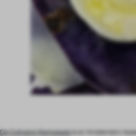
De Culinaire Werkplaats
is an Amsterdam-base