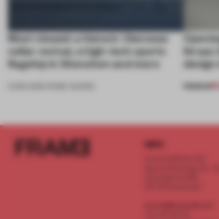
Most viewed: a historic Viennese
Openin
cellar revival, a high-tech sports
Ibraaz 
flagship in Shenzhen and more
design 
PREMIUM
13 MAR 2026
•
FRAME AWARDS
INFO
Frame Publishers B.V.
Spaces Keizersgracht - 2n
Keizersgracht 555
1017 DR Amsterdam
service@frameweb.com
CoC 341 537 82