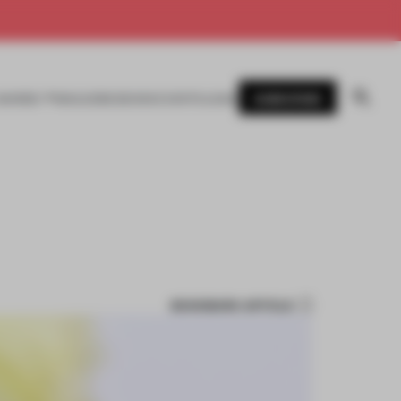
SUBSCRIBE
AWARDS
MAGAZINE
BOOKS
EVENTS
LOGIN
BOOKMARK ARTICLE