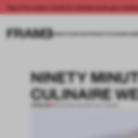
Enjoy 2 free articles a month. For unlimited access, get a membe
INSIGHTS
SPACES
PRODUCTS
AWARDS SUB
NINETY MINUT
CULINAIRE W
PREMIUM
08 FEB 2014
•
CONCEPTUAL DESIGN