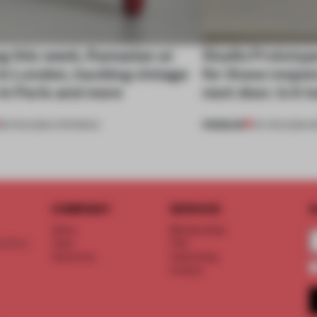
g this week, Ramadan at
Studio Prototyp
in London, hacking vintage
for those respon
in Paris and more
next door. Is it
PREMIUM
28 FEB 2026
•
OPENINGS
04 FEB 2026
•
I
COMPANY
SERVICE
S
About
Memberships
d floor
Team
FAQ
Vacancies
Advertising
Contact