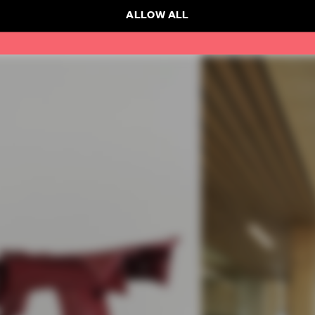
ALLOW ALL