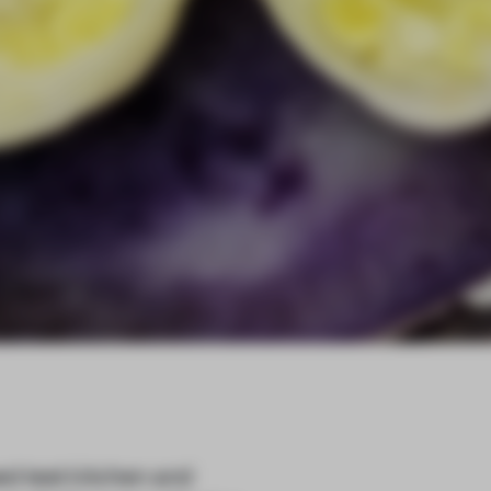
d test kitchen and