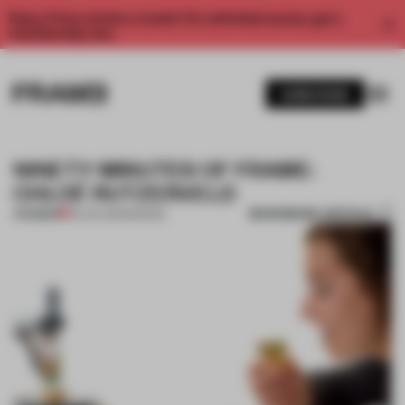
Enjoy 2 free articles a month. For unlimited access, get a
membership now.
SUBSCRIBE
NINETY MINUTES OF FRAME:
CHLOÉ RUTZERVELD
BOOKMARK ARTICLE
PREMIUM
03 JAN 2015
•
DESIGN