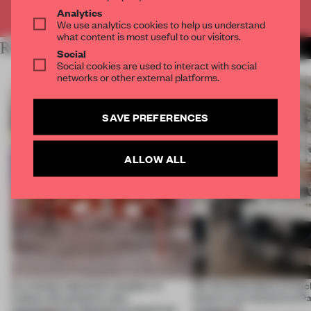
Already have an account? Log in
Analytics
We use analytics cookies to help us understand
what content is most useful to our visitors.
RELATED ARTICLES
MORE DESIGN
Social
Social cookies are used to interact with social
networks or other external platforms.
SAVE PREFERENCES
ALLOW ALL
In a trendy industrial complex in
We Are Ona takes us back
Lisbon, this pizzeria uses
future in an immersive P
contemporary features to stand out
restaurant