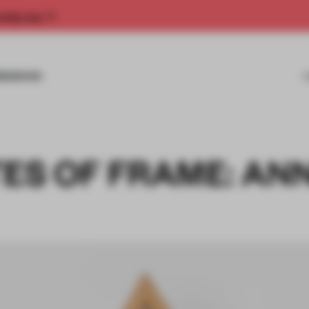
rship now.
MISSIONS
TES OF FRAME: AN