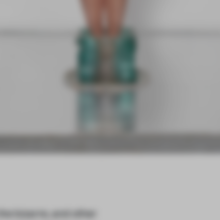
the bizarre, and other