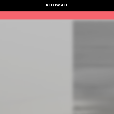
ALLOW ALL