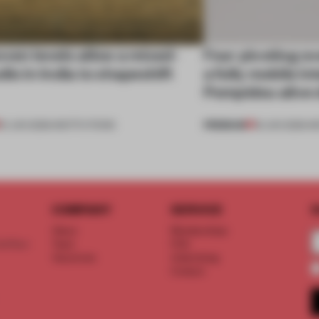
ven levels allow a mixed-
Four pivoting o
dio in India to shapeshift
a fully mobile i
Pompidou alive 
PREMIUM
19 JUN 2026
•
INSTITUTIONS
18 JUN 2026
•
I
COMPANY
SERVICE
S
About
Memberships
d floor
Team
FAQ
Vacancies
Advertising
Contact