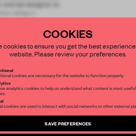
r and set designer on
ions, using a r
COOKIES
STAY CONNECTED TO DESIGN
 cookies to ensure you get the best experience
website. Please review your preferences.
Get your daily selection of need-to-know s
REATE A FREE ACCOUNT 
tional
the world of interior design, curated by FR
tional cookies are necessary for the website to function properly.
READ THE FULL ARTICL
ytics
se analytics cookies to help us understand what content is most useful
2 premium articles
Get
for free each mon
ors.
SUBSCRIBE TO OUR NEWSLETTERS
al
CREATE A FREE ACCOUNT
al cookies are used to interact with social networks or other external pl
Create a free account and get access to
2 premium article
Already have an account? Log in
SAVE PREFERENCES
SUBSCRIBE TO NEWSLETTER