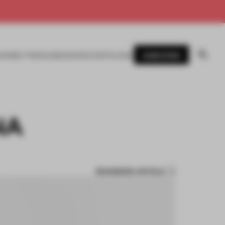
SUBSCRIBE
AWARDS
MAGAZINE
BOOKS
EVENTS
LOGIN
NA
BOOKMARK ARTICLE