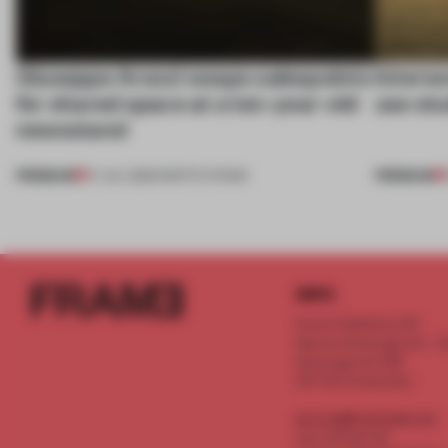
Giuseppe Arezzi swaps salespoints
Interwo
for shared space at a ten-year-old
use stu
newsstand
PREMIUM
PREMIUM
17 JUL 2026
•
INSTITUTIONS
INFO
Frame Publishers B.V.
Spaces Keizersgracht - 2n
Keizersgracht 555
1017 DR Amsterdam
service@frameweb.com
CoC 341 537 82