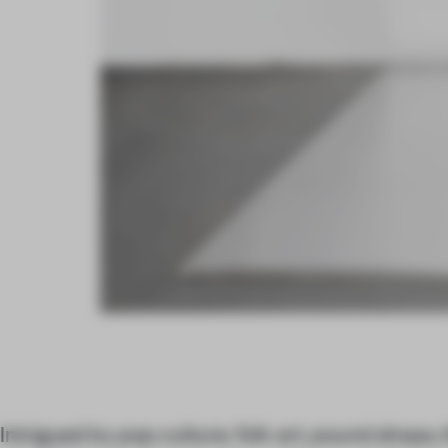
Intrigued by pop culture, folk art, pound shops, 