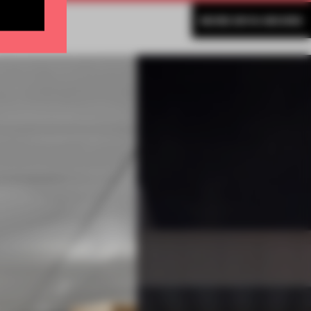
MORE ENYA MOORE