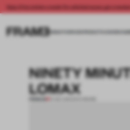
Enjoy 2 free articles a month. For unlimited access, get a membe
INSIGHTS
SPACES
PRODUCTS
AWARDS SUB
NINETY MINU
LOMAX
PREMIUM
07 DEC 2014
•
ENYA MOORE