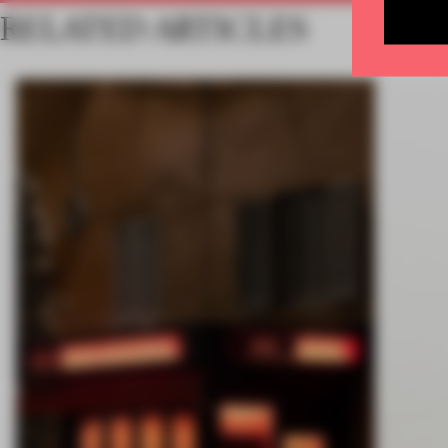
RELATED ARTICLES