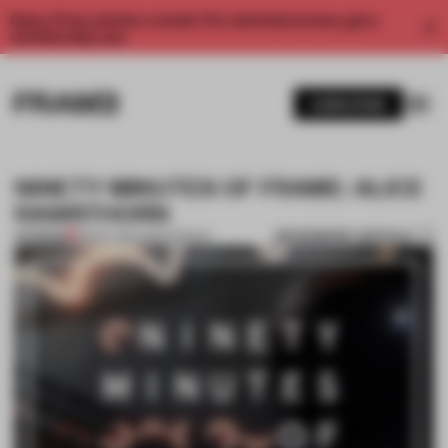
Enjoy 2 free articles a month. For unlimited access, get a
membership now.
SUBSCRIBE
NINETY MINUTES OF FRAME: ALICE
RAWSTHORN
BOOKMARK ARTICLE
PREMIUM
18 DEC 2014
•
AMSTERDAM