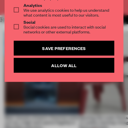
Already have an account? Log in
Analytics
We use analytics cookies to help us understand
what content is most useful to our visitors.
RELATED ARTICLES
MORE AMSTERDAM
Social
Social cookies are used to interact with social
networks or other external platforms.
SAVE PREFERENCES
ALLOW ALL
Most viewed: a historic Viennese cellar
Opening this week, Rama
revival, a high-tech sports flagship in
in London, hacking vintag
Shenzhen and more
Paris and more