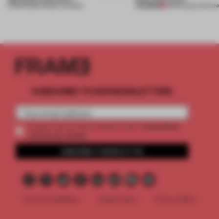
PREMIUM
13 MAR 2026
•
FRAME AWARDS
28 FEB 2026
•
OPENIN
SUBSCRIBE TO OUR NEWSLETTERS
2 premium
Create a free account and get access to
articles per month
SUBSCRIBE TO NEWSLETTER
Terms & Conditions
Cookie Policy
Privacy Policy