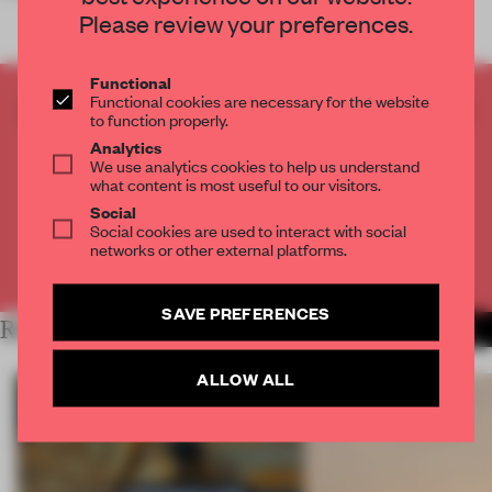
Please review your preferences.
Functional
Functional cookies are necessary for the website
CREATE A FREE ACCOUNT TO READ
to function properly.
THE FULL ARTICLE
Analytics
Get
2 premium articles
for free each month
We use analytics cookies to help us understand
what content is most useful to our visitors.
CREATE A FREE ACCOUNT
Social
Social cookies are used to interact with social
networks or other external platforms.
Already have an account? Log in
SAVE PREFERENCES
RELATED ARTICLES
MORE RETAIL
ALLOW ALL