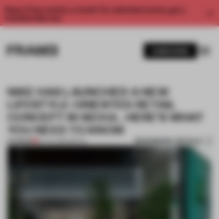
Enjoy 2 free articles a month. For unlimited access, get a
membership now.
SUBSCRIBE
NIKE HAS LAUNCHED A NEW
LIFESTYLE-ORIENTED RETAIL
CONCEPT IN SEOUL. HERE’S WHAT
YOU NEED TO KNOW
BOOKMARK ARTICLE
PREMIUM
26 JUL 2022
•
RETAIL
1 / 7