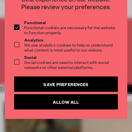
Please review your preferences.
Functional
Functional cookies are necessary for the website
CREATE A FREE ACCOUNT TO READ
to function properly.
THE FULL ARTICLE
Analytics
We use analytics cookies to help us understand
Get
2 premium articles
for free each month
what content is most useful to our visitors.
CREATE A FREE ACCOUNT
Social
Social cookies are used to interact with social
networks or other external platforms.
Already have an account? Log in
SAVE PREFERENCES
RELATED ARTICLES
MORE RETAIL
ALLOW ALL