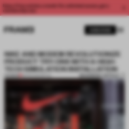
Enjoy 2 free articles a month. For unlimited access, get a
membership now.
SUBSCRIBE
NIKE AND MODEM REVOLUTIONIZE
PRODUCT TRY-ONS WITH A HIGH-
TECH SIMULATION INSTALLATION
BOOKMARK ARTICLE
PREMIUM
08 FEB 2022
•
RETAIL
1 / 8