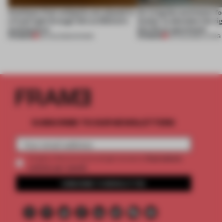
Artefacts from antiquity are placed in
An irregular perimeter fo
a fresh light through this exhibition's
Atelier to abandon the rig
architecture
this Porto apartment
PREMIUM
PREMIUM
06 AUG 2026
•
SHOWS
05 AUG 2026
•
LIVING
SUBSCRIBE TO OUR NEWSLETTERS
2 premium
Create a free account and get access to
articles per month
SUBSCRIBE TO NEWSLETTER