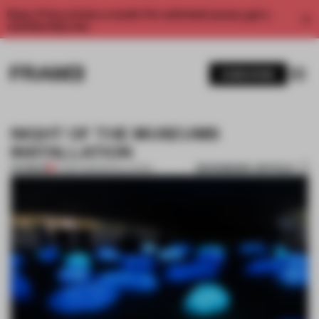
Enjoy 2 free articles a month. For unlimited access, get a
membership now.
SUBSCRIBE
NIGHT OF THE MUSEUMS
INSTALLATION
BOOKMARK ARTICLE
PREMIUM
27 SEP 2011
•
INSTALLATION