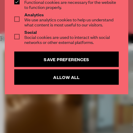
Functional cookies are necessary for the website
CREATE A FREE ACCOUNT
to function properly.
Analytics
We use analytics cookies to help us understand
Already have an account? Log in
what content is most useful to our visitors.
Social
Social cookies are used to interact with social
RELATED ARTICLES
MORE INSTALLATION
networks or other external platforms.
SAVE PREFERENCES
ALLOW ALL