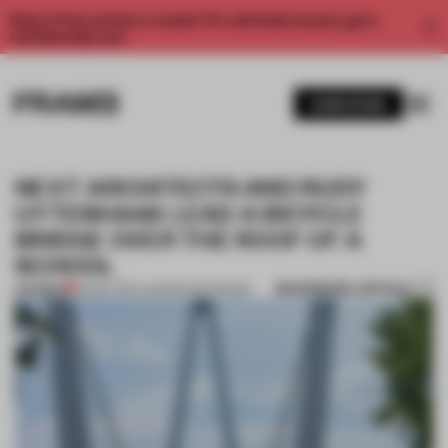
Enjoy 2 free articles a month. For unlimited access, get a
membership now.
SUBSCRIBE
NEXT ARCHITECTS AND RUDY
UYTENHAAK LEAD A BICYCLE
BRIDGE OVER THE ROOF OF A
SCHOOL
BOOKMARK ARTICLE
PREMIUM
05 SEP 2017
•
LANDSCAPE DESIGN