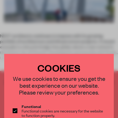
NEXT architects continues to impress with its growing
portfolio of architecture and infrastructure projects. A recent
example is a bicycle bridge that glides above a new school in
the Dutch city of Utrecht. Developed in partnership with Rudy
Uyten
COOKIES
We use cookies to ensure you get the
CREATE A FREE ACCOUNT TO READ
best experience on our website.
THE FULL ARTICLE
Please review your preferences.
Get
2 premium articles
for free each month
CREATE A FREE ACCOUNT
Functional
Functional cookies are necessary for the website
to function properly.