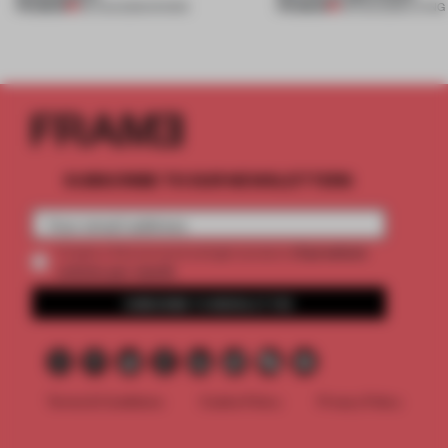
PREMIUM
PREMIUM
06 AUG 2026
•
SHOWS
05 AUG 2026
•
LIVING
SUBSCRIBE TO OUR NEWSLETTERS
2 premium
Create a free account and get access to
articles per month
SUBSCRIBE TO NEWSLETTER
Terms & Conditions
Cookie Policy
Privacy Policy