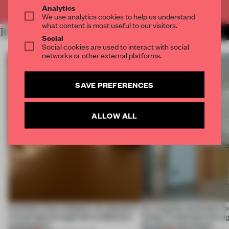
Already have an account? Log in
Analytics
We use analytics cookies to help us understand
what content is most useful to our visitors.
RELATED ARTICLES
MORE LANDSCAPE DESIGN
Social
Social cookies are used to interact with social
networks or other external platforms.
SAVE PREFERENCES
ALLOW ALL
Artefacts from antiquity are placed in
An irregular perimeter fo
a fresh light through this exhibition's
Atelier to abandon the rig
architecture
this Porto apartment