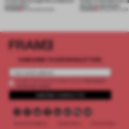
a fresh light through this exhibition's
Atelier to abandon the rig
architecture
this Porto apartment
PREMIUM
PREMIUM
06 AUG 2026
•
SHOWS
05 AUG 2026
•
LIVING
SUBSCRIBE TO OUR NEWSLETTERS
2 premium
Create a free account and get access to
articles per month
SUBSCRIBE TO NEWSLETTER
Terms & Conditions
Cookie Policy
Privacy Policy