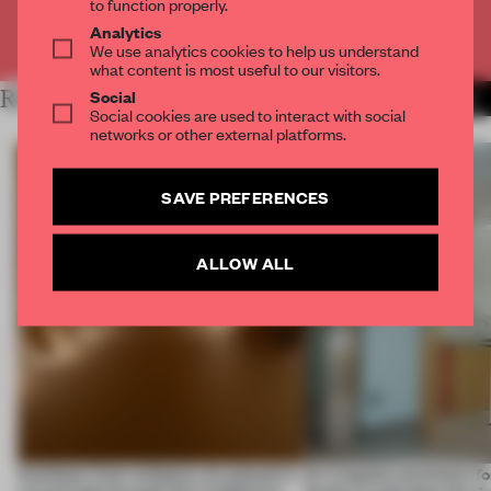
to function properly.
Analytics
Already have an account? Log in
We use analytics cookies to help us understand
what content is most useful to our visitors.
Social
RELATED ARTICLES
MORE THE FRAME TEAM
Social cookies are used to interact with social
networks or other external platforms.
SAVE PREFERENCES
ALLOW ALL
Artefacts from antiquity are placed in
An irregular perimeter fo