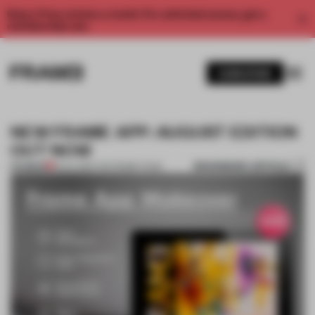
Enjoy 2 free articles a month. For unlimited access, get a
membership now.
SUBSCRIBE
NEW FRAME APP: AUGUST EDITION
OUT NOW
BOOKMARK ARTICLE
PREMIUM
18 JUL 2014
•
THE FRAME TEAM