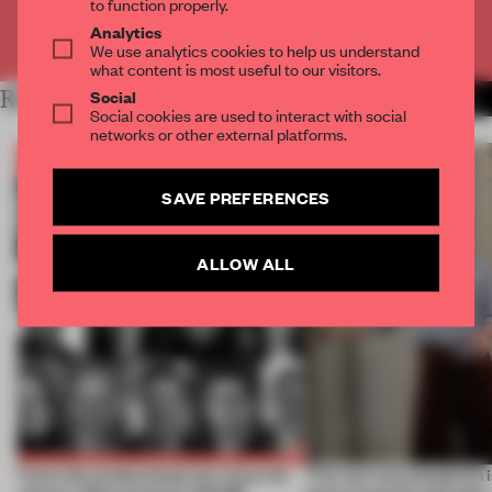
to function properly.
Analytics
Already have an account? Log in
We use analytics cookies to help us understand
what content is most useful to our visitors.
Social
RELATED ARTICLES
MORE BOOK
Social cookies are used to interact with social
networks or other external platforms.
SAVE PREFERENCES
ALLOW ALL
Twice the professionals for twice the
‘The real misconception i