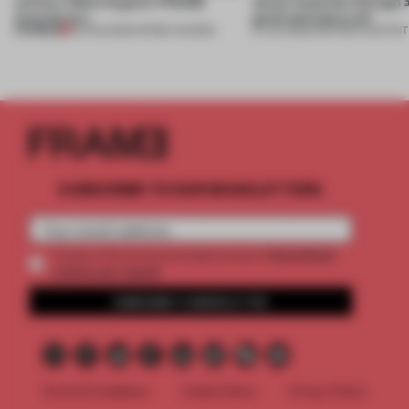
winners. Meet August’s FRAME
about materials through a
Awards jury
good and bad at all’
PREMIUM
04 AUG 2026
•
FRAME AWARDS
27 JUL 2026
•
PARTNER CONTENT
SUBSCRIBE TO OUR NEWSLETTERS
2 premium
Create a free account and get access to
articles per month
SUBSCRIBE TO NEWSLETTER
Terms & Conditions
Cookie Policy
Privacy Policy