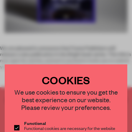
We are pleased to announce that Frame Publishers will
release a new publication in the
Bright
book series. This title is
now open for entries, and we're excited to invite you to submit
your latest lighting design installations.
COOKIES
We use cookies to ensure you get the
best experience on our website.
CREATE A FREE ACCOUNT TO READ
THE FULL ARTICLE
Please review your preferences.
Get
2 premium articles
for free each month
Functional
CREATE A FREE ACCOUNT
Functional cookies are necessary for the website