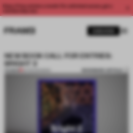
Enjoy 2 free articles a month. For unlimited access, get a
membership now.
SUBSCRIBE
NEW BOOK CALL FOR ENTRIES:
BRIGHT 2
BOOKMARK ARTICLE
PREMIUM
26 FEB 2014
•
BOOK