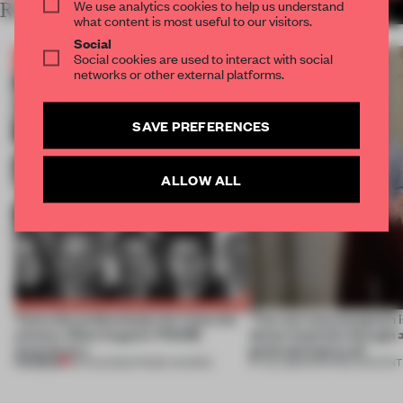
We use analytics cookies to help us understand
RELATED ARTICLES
MORE BOOK
what content is most useful to our visitors.
Social
Social cookies are used to interact with social
networks or other external platforms.
SAVE PREFERENCES
ALLOW ALL
Twice the professionals for twice the
‘The real misconception i
winners. Meet August’s FRAME
about materials through a
Awards jury
good and bad at all’
PREMIUM
04 AUG 2026
•
FRAME AWARDS
27 JUL 2026
•
PARTNER CONTENT