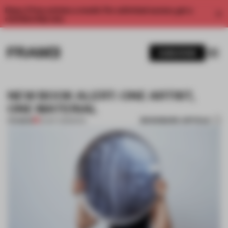
Enjoy 2 free articles a month. For unlimited access, get a
membership now.
SUBSCRIBE
NEW BOOK ALERT: ONE ARTIST,
ONE MATERIAL
BOOKMARK ARTICLE
PREMIUM
25 SEP 2018
•
BOOK