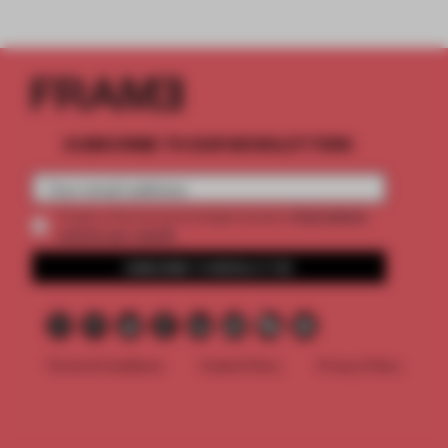
SUBSCRIBE TO OUR NEWSLETTERS
2 premium
Create a free account and get access to
articles per month
SUBSCRIBE TO NEWSLETTER
Terms & Conditions
Cookie Policy
Privacy Policy