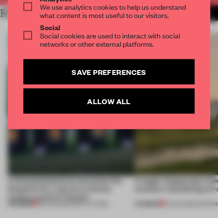
We use analytics cookies to help us understand
RELATED ARTICLES
MORE INSTITUTIONS
what content is most useful to our visitors.
Social
Social cookies are used to interact with social
networks or other external platforms.
SAVE PREFERENCES
ALLOW ALL
A disassembled barn becomes the
A bagel-shaped door han
blueprint for a net-zero science
museum resembling terr
campus north of Toronto
PREMIUM
PREMIUM
03 AUG 2026
•
INSTITUTIONS
01 AUG 2026
•
OPENI