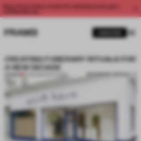
Enjoy 2 free articles a month. For unlimited access, get a
membership now.
SUBSCRIBE
CREATING FUNERARY RITUALS FOR
A NEW DECADE
BOOKMARK ARTICLE
PREMIUM
24 FEB 2021
•
INSTITUTIONS