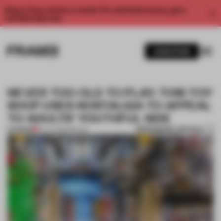
Enjoy 2 free articles a month. For unlimited access, get a
membership now.
SUBSCRIBE
NEVER TOO OLD TO PLAY: THIS TOY
SHOP USES NOSTALGIA TO APPEAL
TO ADULTS’ YOUTHFUL SIDE
BOOKMARK ARTICLE
PREMIUM
04 JUL 2022
•
RETAIL
1 / 11