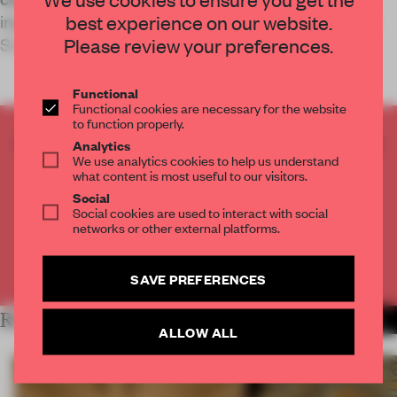
inspiration for the Plastique Mo Depo toy store in
best experience on our website.
Shanghai, China, a playful appea
Please review your preferences.
Functional
Functional cookies are necessary for the website
to function properly.
CREATE A FREE ACCOUNT TO READ
Analytics
We use analytics cookies to help us understand
THE FULL ARTICLE
what content is most useful to our visitors.
Get
2 premium articles
for free each month
Social
Social cookies are used to interact with social
CREATE A FREE ACCOUNT
networks or other external platforms.
Already have an account? Log in
SAVE PREFERENCES
RELATED ARTICLES
MORE RETAIL
ALLOW ALL