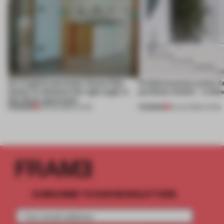
An irregular perimeter forces Fala
Prefab becomes pretty f
Atelier to abandon the right angle in
perfectly nimble – in th
this Porto apartment
PREMIUM
PREMIUM
05 AUG 2026
•
LIVING
30 JUL 2026
•
LIVING
SUBSCRIBE TO OUR NEWSLETTERS