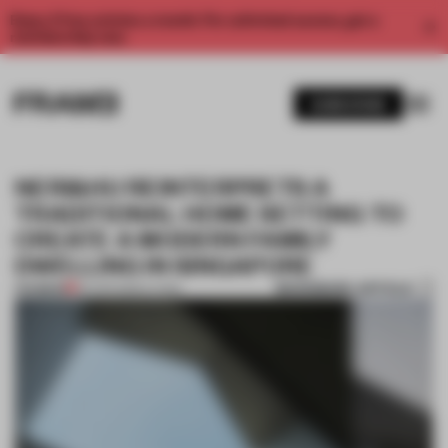
Enjoy 2 free articles a month. For unlimited access, get a
membership now.
SUBSCRIBE
NERI&HU REINTERPRETS A
TRADITIONAL HOME SETTING TO
CREATE A MODERN FAMILY
DWELLING IN SINGAPORE
BOOKMARK ARTICLE
PREMIUM
26 APR 2022
•
LIVING
1 / 12