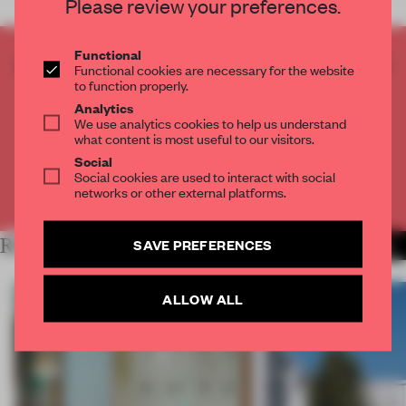
Please review your preferences.
Functional
CREATE A FREE ACCOUNT TO READ
Functional cookies are necessary for the website
THE FULL ARTICLE
to function properly.
Analytics
Get
2 premium articles
for free each month
We use analytics cookies to help us understand
what content is most useful to our visitors.
CREATE A FREE ACCOUNT
Social
Social cookies are used to interact with social
networks or other external platforms.
Already have an account? Log in
RELATED ARTICLES
SAVE PREFERENCES
MORE LIVING
ALLOW ALL