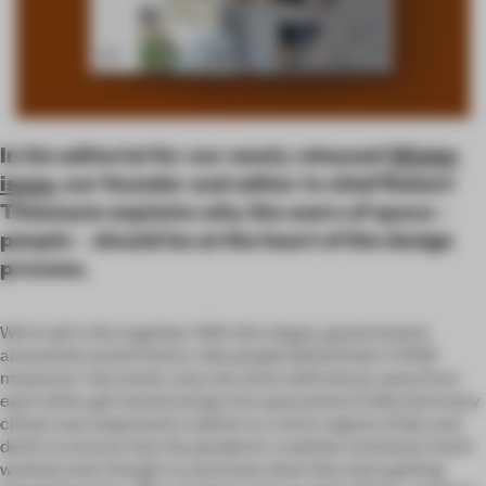
In his editorial for our newly released
Winter
issue
, our founder and editor in chief Robert
Thiemann explains why the users of space –
people – should be at the heart of the design
process.
We’re all in this together. With this slogan, governments
around the world tried to rally people behind their COVID
measures. Vaccinate, stay one and a half metres away from
each other, get tested and go into quarantine if infected: every
citizen was expected to submit to a strict regime of dos and
don’ts to ensure that the pandemic could be contained. And it
worked, even though no one knew what they were getting