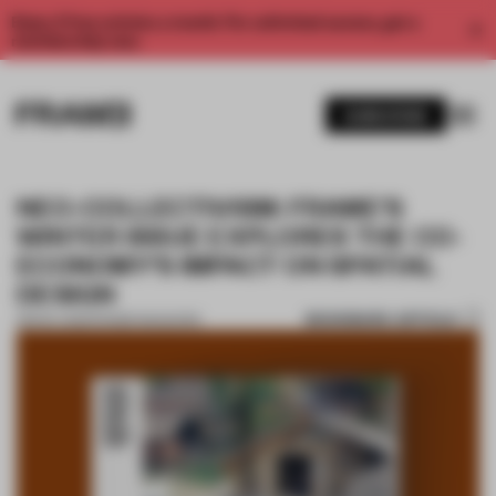
Enjoy 2 free articles a month. For unlimited access, get a
membership now.
SUBSCRIBE
NEO-COLLECTIVISM: FRAME’S
WINTER ISSUE EXPLORES THE CO-
ECONOMY’S IMPACT ON SPATIAL
DESIGN
BOOKMARK ARTICLE
08 NOV 2023
•
FRAME MAGAZINE