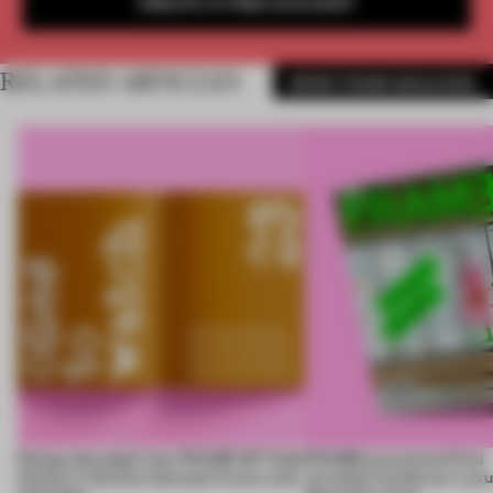
CREATE A FREE ACCOUNT
RELATED ARTICLES
MORE FRAME MAGAZINE
Design decoded: how FRAME 167 finds
FRAME uncovered: Find
beauty in the blur between luxury and
out what’s inside our Luxu