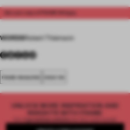
Get your copy of FRAME 154
here
.
WORDS
Robert Thiemann
FRAME MAGAZINE
ISSUE 154
UNLOCK MORE INSPIRATION AND
INSIGHTS WITH FRAME
Get
2 premium articles
for free each month