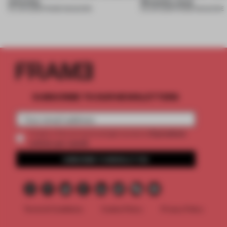
necessity
Necessity issue
04 JUN 2026
•
FRAME MAGAZINE
03 JUN 2026
•
FRAME MAGAZINE
SUBSCRIBE TO OUR NEWSLETTERS
2 premium
Create a free account and get access to
articles per month
SUBSCRIBE TO NEWSLETTER
Terms & Conditions
Cookie Policy
Privacy Policy