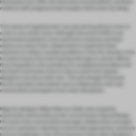
themselves into. After all, there were no precedents, and both
medical staff and government leaders had to learn by doing.
This sense of ‘togetherness’ can also be found from cover to
cover in our winter issue. Although the word COVID is not
mentioned anywhere, more and more creatives and their
clients are aware that collaboration is required to find
solutions to today’s complex problems. From the climate crisis
to waste issues, from the housing shortage to vacant offices,
from inequality in the workplace to navigational problems for
the Deaf community: there is only so much that spatial
designers can do on their own. This will change if they join
forces and open themselves up to collaboration with user
communities and experts from other disciplines.
Nigerian designer Nifemi Marcus-Bello sees empathy,
community and humility as the cornerstones of good design.
He tracks how communities leverage collaborative and open-
source methods to develop contextually appropriate solutions
to local challenges. One of his lessons is that urban designers