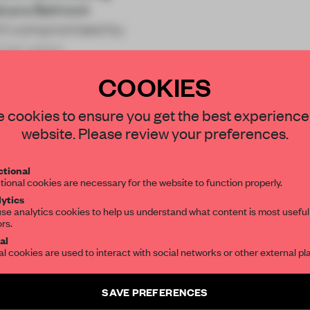
akara Belmont
sn’t compromised by
 hair salon
COOKIES
STAY CONNECTED TO DESIGN
 cookies to ensure you get the best experience
website. Please review your preferences.
Get your daily selection of need-to-know s
REATE A FREE ACCOUNT 
tional
the world of interior design, curated by FR
tional cookies are necessary for the website to function properly.
READ THE FULL ARTICL
ytics
se analytics cookies to help us understand what content is most useful
2 premium articles
Get
for free each mon
ors.
SUBSCRIBE TO OUR NEWSLETTERS
al
al cookies are used to interact with social networks or other external pl
CREATE A FREE ACCOUNT
Create a free account and get access to
2 premium article
Already have an account? Log in
SAVE PREFERENCES
SUBSCRIBE TO NEWSLETTER