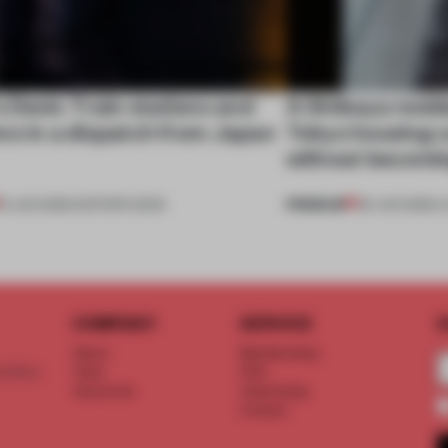
s Desk: Train stations and
A Shibuya resi
ns in a dispatch from Japan
Tokyo housing c
without becomi
PREMIUM
13 JUN 2026
•
EDITOR'S DESK
09 JUN 2026
•
L
COMPANY
SERVICE
S
About
Memberships
d floor
Team
FAQ
Vacancies
Advertising
Contact