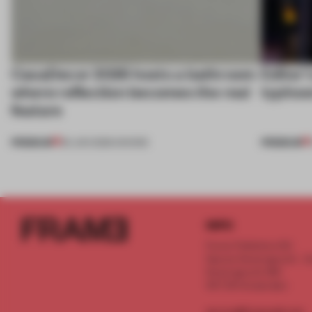
CasaDecor 2026 hosts a bathroom
Editor’
where reflection becomes the real
typhoo
feature
PREMIUM
PREMIUM
25 JUN 2026
•
SHOWS
INFO
Frame Publishers B.V.
Spaces Keizersgracht - 2n
Keizersgracht 555
1017 DR Amsterdam
service@frameweb.com