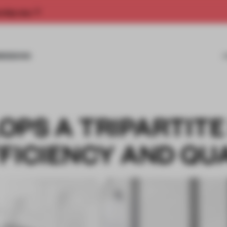
rship now.
MISSIONS
PS A TRIPARTITE
FICIENCY AND QU