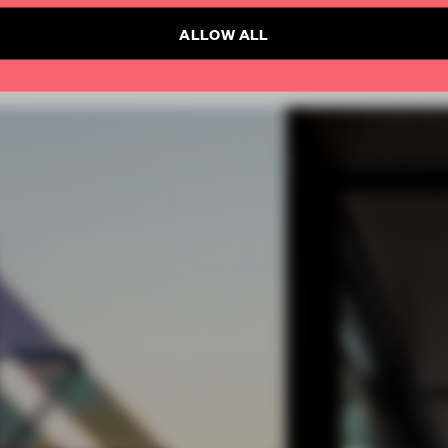
ALLOW ALL