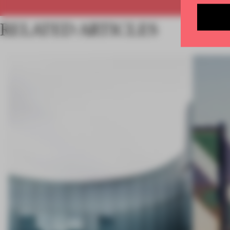
RELATED ARTICLES