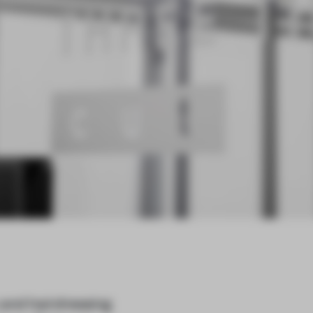
y and hairdressing