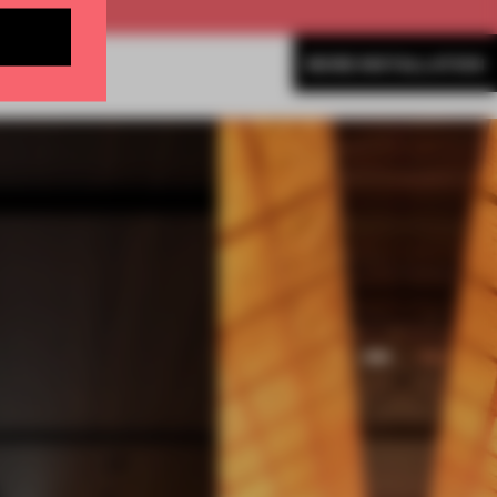
MORE INSTALLATION