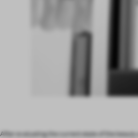
After evaluating the current state of the beaut