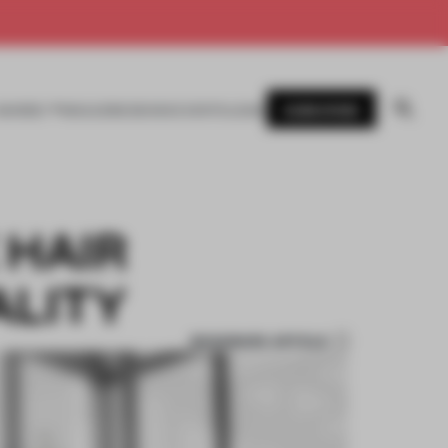
SUBSCRIBE
AWARDS
MAGAZINE
BOOKS
EVENTS
LOGIN
 HAIR
ALITY
BOOKMARK ARTICLE