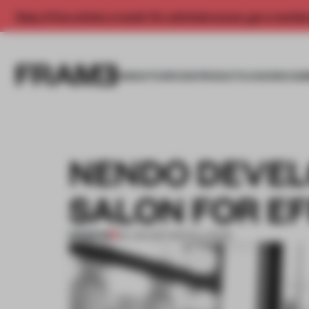
Enjoy 2 free articles a month. For unlimited access, get a membe
INSIGHTS
SPACES
PRODUCTS
AWARDS SUB
NENDO DEVELO
SALON FOR EF
PREMIUM
30 JAN 2017
•
INSTALLATION