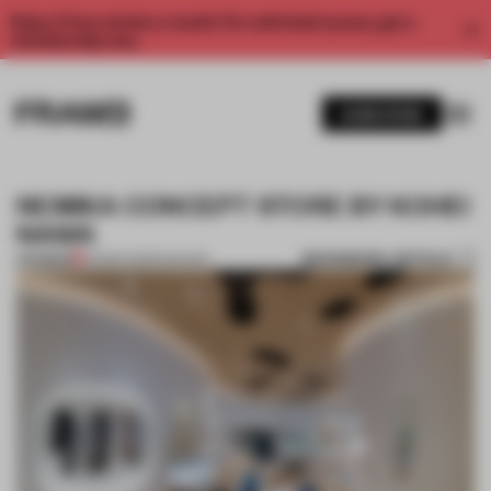
Enjoy 2 free articles a month. For unlimited access, get a
membership now.
SUBSCRIBE
NEMIKA CONCEPT STORE BY KOHEI
NAWA
BOOKMARK ARTICLE
PREMIUM
05 MAR 2015
•
FASHION