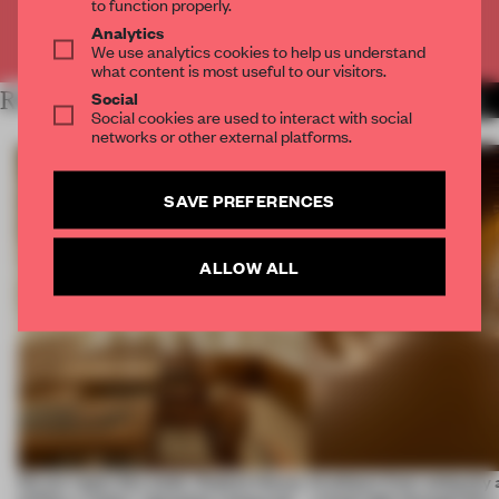
to function properly.
Analytics
Already have an account? Log in
We use analytics cookies to help us understand
what content is most useful to our visitors.
Social
RELATED ARTICLES
MORE FASHION
Social cookies are used to interact with social
networks or other external platforms.
SAVE PREFERENCES
ALLOW ALL
On our radar this week, Osaka’s House
Artefacts from antiquity 