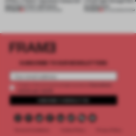
of Dior, a ‘funky’ Japanese restaurant
a fresh light through this 
opening in Kyiv and more
architecture
PREMIUM
PREMIUM
08 AUG 2026
•
OPENINGS
06 AUG 2026
•
SHOW
SUBSCRIBE TO OUR NEWSLETTERS
2 premium
Create a free account and get access to
articles per month
SUBSCRIBE TO NEWSLETTER
Terms & Conditions
Cookie Policy
Privacy Policy