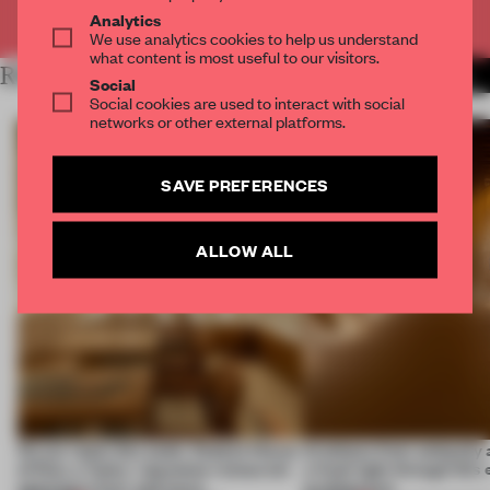
Already have an account? Log in
Analytics
We use analytics cookies to help us understand
what content is most useful to our visitors.
RELATED ARTICLES
MORE SPATIAL
Social
Social cookies are used to interact with social
networks or other external platforms.
SAVE PREFERENCES
ALLOW ALL
On our radar this week, Osaka’s House
Artefacts from antiquity 
of Dior, a ‘funky’ Japanese restaurant
a fresh light through this 
opening in Kyiv and more
architecture