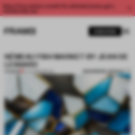
Enjoy 2 free articles a month. For unlimited access, get a
membership now.
SUBSCRIBE
NÉMEAU FISH MARKET BY JEAN DE
LESSARD
BOOKMARK ARTICLE
PREMIUM
15 JUN 2015
•
SPATIAL