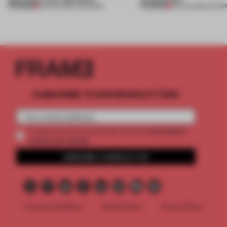
PREMIUM
PREMIUM
08 AUG 2026
•
OPENINGS
06 AUG 2026
•
SHOW
SUBSCRIBE TO OUR NEWSLETTERS
2 premium
Create a free account and get access to
articles per month
SUBSCRIBE TO NEWSLETTER
Terms & Conditions
Cookie Policy
Privacy Policy