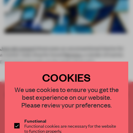
Jean de Lessard
showcases an unconventional interior for
a market-style shop for brand
Nemeau
, a vendor of marine
gastronomy. In Levis, on the south shore of Q
COOKIES
We use cookies to ensure you get the
CREATE A FREE ACCOUNT TO READ
best experience on our website.
THE FULL ARTICLE
Please review your preferences.
Get
2 premium articles
for free each month
CREATE A FREE ACCOUNT
Functional
Functional cookies are necessary for the website
to function properly.