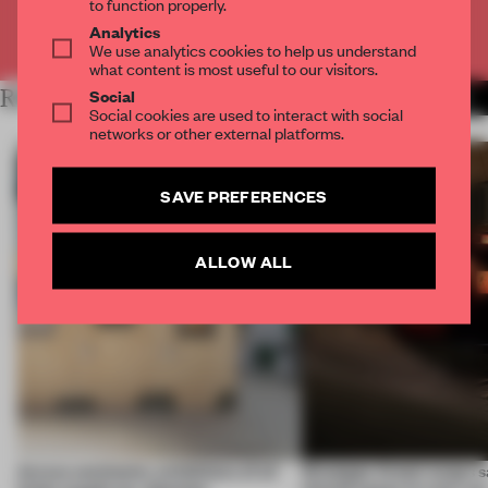
to function properly.
Analytics
Already have an account? Log in
We use analytics cookies to help us understand
what content is most useful to our visitors.
Social
RELATED ARTICLES
MORE CONTEMPORARY ART
Social cookies are used to interact with social
networks or other external platforms.
SAVE PREFERENCES
ALLOW ALL
Across continents, exhibitions of all
Giuseppe Arezzi swaps sa