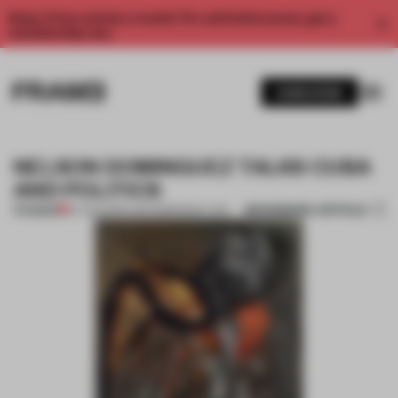
Enjoy 2 free articles a month. For unlimited access, get a
membership now.
SUBSCRIBE
NELSON DOMINGUEZ TALKS CUBA
AND POLITICS
BOOKMARK ARTICLE
PREMIUM
07 AUG 2014
•
CONTEMPORARY ART