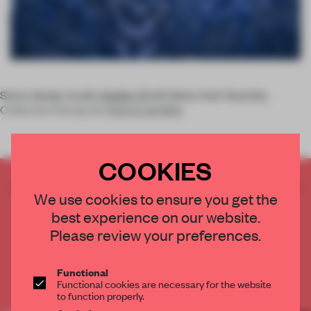
Swiss design studio
Atelier Oï
will debut their Nastaliq
Collection during the
Salone del Mob
COOKIES
CREATE A FREE ACCOUNT TO READ
We use cookies to ensure you get the
THE FULL ARTICLE
best experience on our website.
Get
2 premium articles
for free each month
Please review your preferences.
CREATE A FREE ACCOUNT
Functional
Functional cookies are necessary for the website
Already have an account? Log in
to function properly.