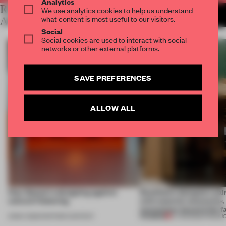
Analytics
RELATED
We use analytics cookies to help us understand
MORE SALONE DEL MOBILE
what content is most useful to our visitors.
2013
ARTICLES
Social
Social cookies are used to interact with social
networks or other external platforms.
SAVE PREFERENCES
ALLOW ALL
How Sancal is designing against
Stockholm designers pair
cultural flattening
with material awareness,
momentum beyond the fa
PREMIUM
21 MAY 2026
•
PARTNER CONTENT
27 FEB 2026
•
PRODU