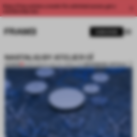
Enjoy 2 free articles a month. For unlimited access, get a
membership now.
SUBSCRIBE
NASTALIQ BY ATELIER OÏ
BOOKMARK ARTICLE
PREMIUM
13 MAR 2013
•
SALONE DEL MOBILE 2013