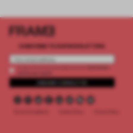
SUBSCRIBE TO OUR NEWSLETTERS
2 premium
Create a free account and get access to
articles per month
SUBSCRIBE TO NEWSLETTER
Terms & Conditions
Cookie Policy
Privacy Policy